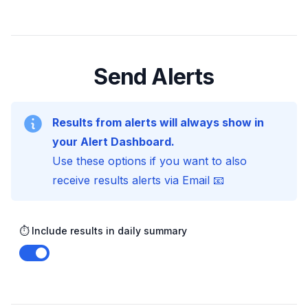
Send Alerts
Results from alerts will always show in
your Alert Dashboard.
Use these options if you want to also
receive results alerts via Email 📧
⏱️ Include results in daily summary
Enable notifications