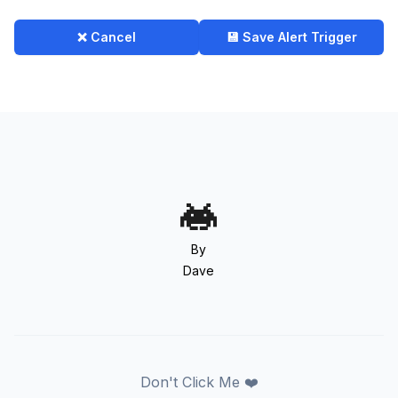
❌ Cancel
💾 Save Alert Trigger
By
Dave
Don't Click Me ❤️