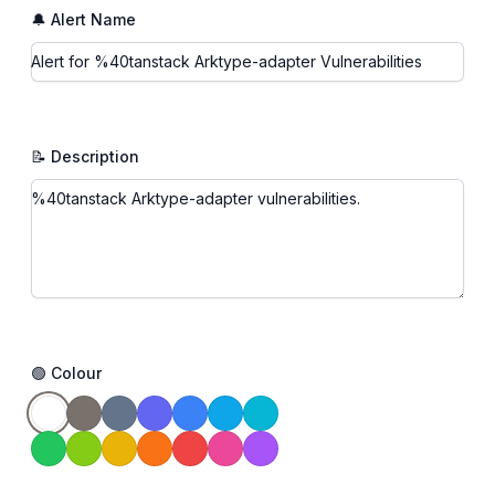
🔔 Alert Name
📝 Description
🟢 Colour