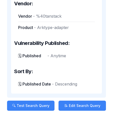
Vendor:
Vendor
-
%40tanstack
Product
-
Arktype-adapter
Vulnerability Published:
🗓️ Published
-
Anytime
Sort By:
🗓️ Published Date
-
Descending
🔍 Test Search Query
📝 Edit Search Query