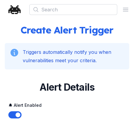
Search
Ope
Create Alert Trigger
Triggers automatically notify you when
vulnerabilities meet your criteria.
Alert Details
🔔 Alert Enabled
Enable notifications