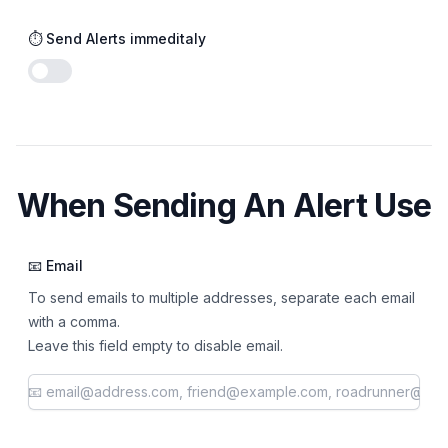
⏱️ Send Alerts immeditaly
Enable notifications
When Sending An Alert Use
📧 Email
To send emails to multiple addresses, separate each email
with a comma.
Leave this field empty to disable email.