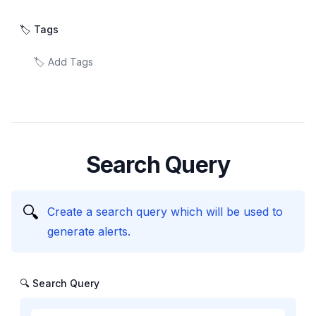
🏷️ Tags
Search Query
🔍
Create a search query which will be used to
generate alerts.
🔍 Search Query