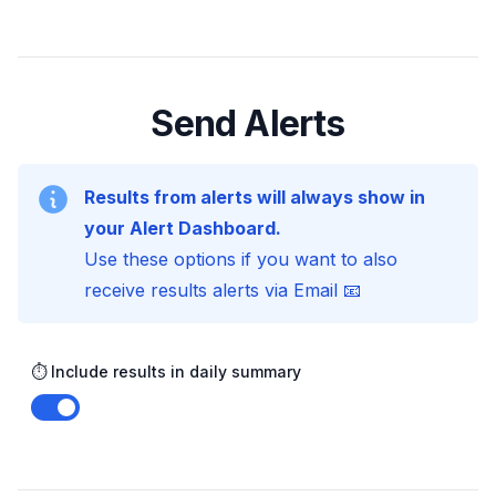
Send Alerts
Results from alerts will always show in
your Alert Dashboard.
Use these options if you want to also
receive results alerts via Email 📧
⏱️ Include results in daily summary
Enable notifications