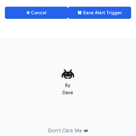
❌ Cancel
💾 Save Alert Trigger
By
Dave
Don't Click Me ❤️