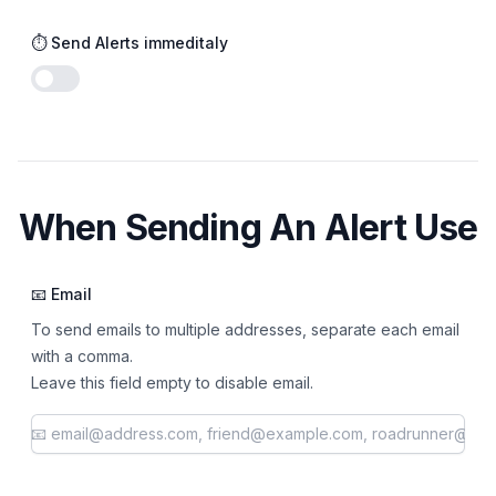
⏱️ Send Alerts immeditaly
Enable notifications
When Sending An Alert Use
📧 Email
To send emails to multiple addresses, separate each email
with a comma.
Leave this field empty to disable email.