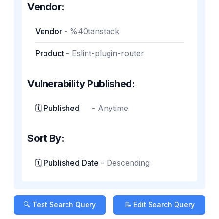
Vendor:
Vendor
-
%40tanstack
Product
-
Eslint-plugin-router
Vulnerability Published:
🗓️ Published
-
Anytime
Sort By:
🗓️ Published Date
-
Descending
🔍 Test Search Query
📝 Edit Search Query