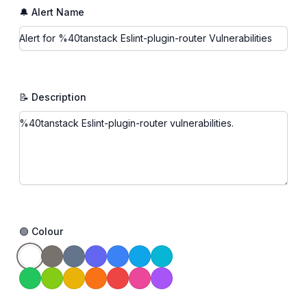
🔔 Alert Name
📝 Description
🟢 Colour