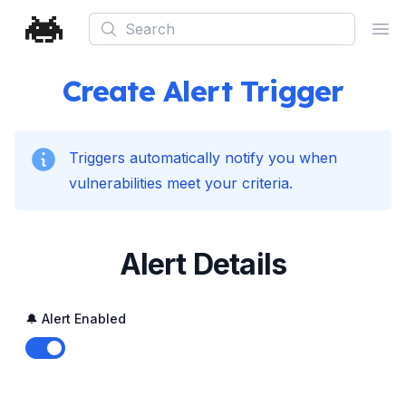
Search
Ope
Create Alert Trigger
Triggers automatically notify you when
vulnerabilities meet your criteria.
Alert Details
🔔 Alert Enabled
Enable notifications