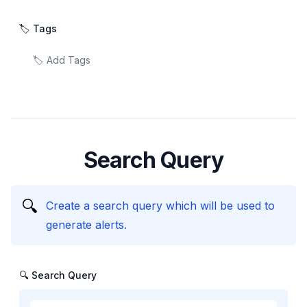
🏷️ Tags
Search Query
🔍
Create a search query which will be used to
generate alerts.
🔍 Search Query