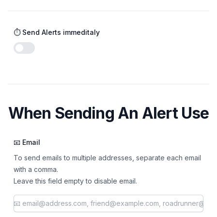
⏱️ Send Alerts immeditaly
Enable notifications
When Sending An Alert Use
📧 Email
To send emails to multiple addresses, separate each email
with a comma.
Leave this field empty to disable email.