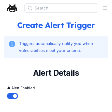
Search
Ope
Create Alert Trigger
Triggers automatically notify you when
vulnerabilities meet your criteria.
Alert Details
🔔 Alert Enabled
Enable notifications