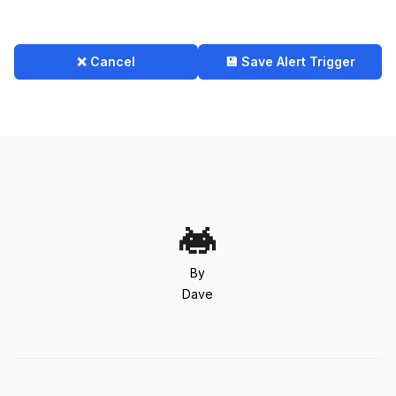
❌ Cancel
💾 Save Alert Trigger
By
Dave