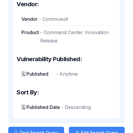
Vendor:
Vendor
-
Commvault
Product
-
Command Center Innovation
Release
Vulnerability Published:
🗓️ Published
-
Anytime
Sort By:
🗓️ Published Date
-
Descending
🔍 Test Search Query
📝 Edit Search Query