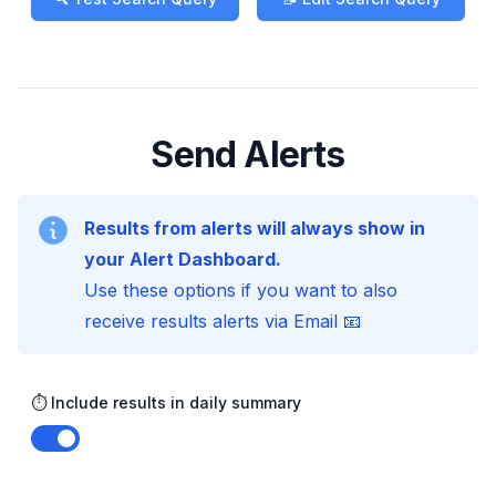
Send Alerts
Results from alerts will always show in
your Alert Dashboard.
Use these options if you want to also
receive results alerts via Email 📧
⏱️ Include results in daily summary
Enable notifications