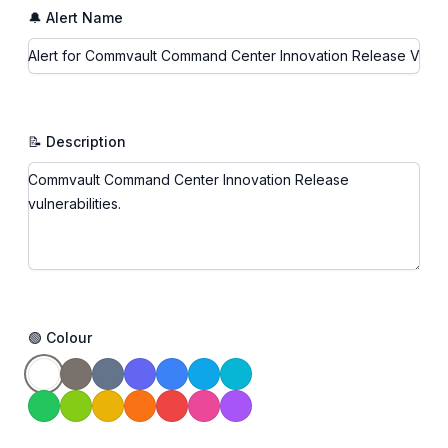
🔔 Alert Name
📝 Description
🟢 Colour