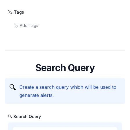
🏷️ Tags
Search Query
🔍
Create a search query which will be used to
generate alerts.
🔍 Search Query