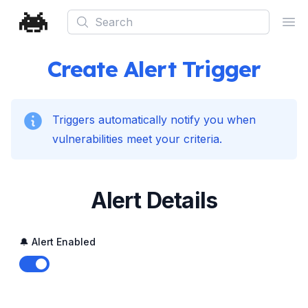
Search
Ope
Create Alert Trigger
Triggers automatically notify you when
vulnerabilities meet your criteria.
Alert Details
🔔 Alert Enabled
Enable notifications