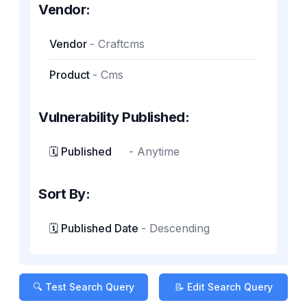
Vendor:
Vendor
-
Craftcms
Product
-
Cms
Vulnerability Published:
🗓️ Published
-
Anytime
Sort By:
🗓️ Published Date
-
Descending
🔍 Test Search Query
📝 Edit Search Query