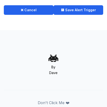
❌ Cancel
💾 Save Alert Trigger
By
Dave
Don't Click Me ❤️