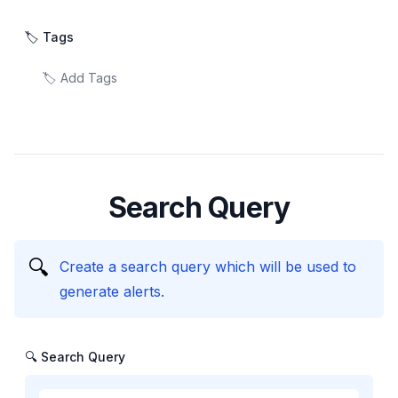
🏷️ Tags
Search Query
🔍
Create a search query which will be used to
generate alerts.
🔍 Search Query