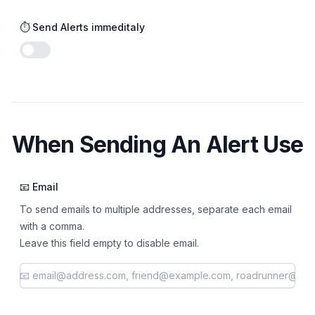
⏱️ Send Alerts immeditaly
Enable notifications
When Sending An Alert Use
📧 Email
To send emails to multiple addresses, separate each email
with a comma.
Leave this field empty to disable email.