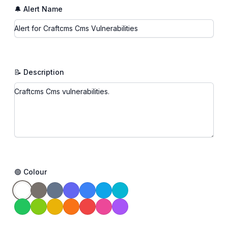
🔔 Alert Name
📝 Description
🟢 Colour