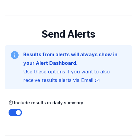
Send Alerts
Results from alerts will always show in
your Alert Dashboard.
Use these options if you want to also
receive results alerts via Email 📧
⏱️ Include results in daily summary
Enable notifications