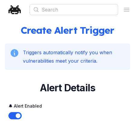
Search
Ope
Create Alert Trigger
Triggers automatically notify you when
vulnerabilities meet your criteria.
Alert Details
🔔 Alert Enabled
Enable notifications