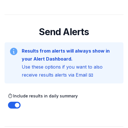
Send Alerts
Results from alerts will always show in
your Alert Dashboard.
Use these options if you want to also
receive results alerts via Email 📧
⏱️ Include results in daily summary
Enable notifications