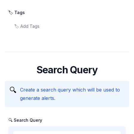
🏷️ Tags
Search Query
🔍
Create a search query which will be used to
generate alerts.
🔍 Search Query