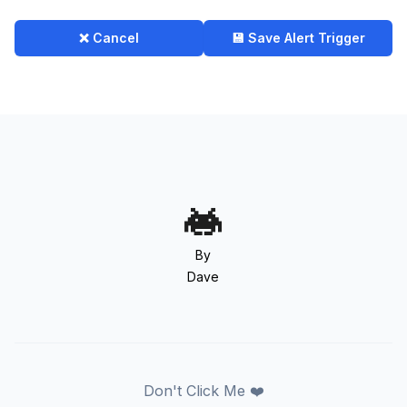
❌ Cancel
💾 Save Alert Trigger
By
Dave
Don't Click Me ❤️