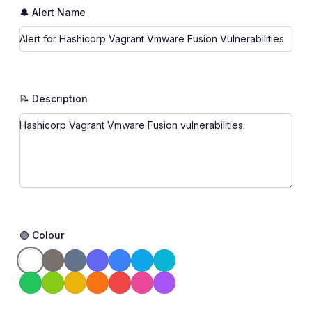
🔔 Alert Name
📝 Description
🟢 Colour