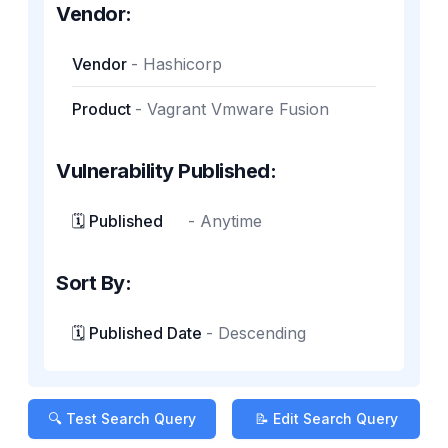
Vendor:
Vendor
-
Hashicorp
Product
-
Vagrant Vmware Fusion
Vulnerability Published:
🗓️ Published
-
Anytime
Sort By:
🗓️ Published Date
-
Descending
🔍 Test Search Query
📝 Edit Search Query