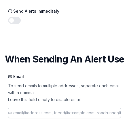
⏱️ Send Alerts immeditaly
Enable notifications
When Sending An Alert Use
📧 Email
To send emails to multiple addresses, separate each email
with a comma.
Leave this field empty to disable email.