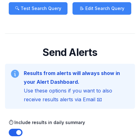
🔍 Test Search Query
📝 Edit Search Query
Send Alerts
Results from alerts will always show in
your Alert Dashboard.
Use these options if you want to also
receive results alerts via Email 📧
⏱️ Include results in daily summary
Enable notifications