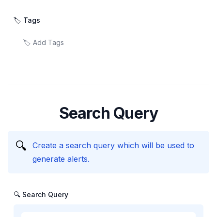
🏷️ Tags
Search Query
🔍
Create a search query which will be used to
generate alerts.
🔍 Search Query