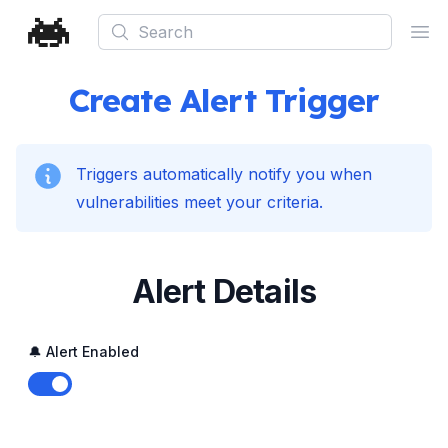
Search
Ope
Create Alert Trigger
Triggers automatically notify you when
vulnerabilities meet your criteria.
Alert Details
🔔 Alert Enabled
Enable notifications