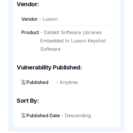
Vendor:
Vendor
-
Luxion
Product
-
Datakit Software Libraries
Embedded In Luxion Keyshot
Software
Vulnerability Published:
🗓️ Published
-
Anytime
Sort By:
🗓️ Published Date
-
Descending