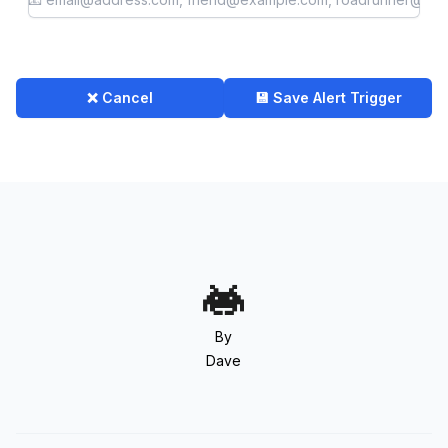
❌ Cancel
💾 Save Alert Trigger
By
Dave