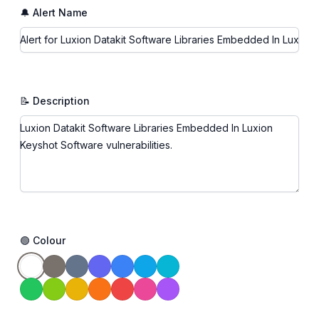
🔔 Alert Name
📝 Description
🟢 Colour