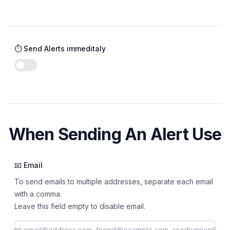
⏱️ Send Alerts immeditaly
Enable notifications
When Sending An Alert Use
📧 Email
To send emails to multiple addresses, separate each email
with a comma.
Leave this field empty to disable email.