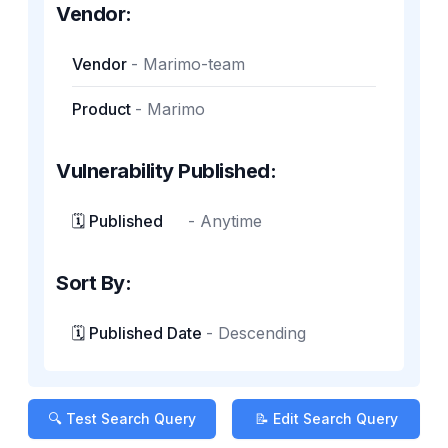
Vendor:
Vendor
-
Marimo-team
Product
-
Marimo
Vulnerability Published:
🗓️ Published
-
Anytime
Sort By:
🗓️ Published Date
-
Descending
🔍 Test Search Query
📝 Edit Search Query