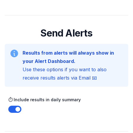
Send Alerts
Results from alerts will always show in
your Alert Dashboard.
Use these options if you want to also
receive results alerts via Email 📧
⏱️ Include results in daily summary
Enable notifications