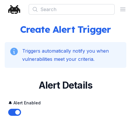
Search
Ope
Create Alert Trigger
Triggers automatically notify you when
vulnerabilities meet your criteria.
Alert Details
🔔 Alert Enabled
Enable notifications