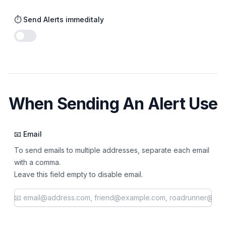
⏱️ Send Alerts immeditaly
Enable notifications
When Sending An Alert Use
📧 Email
To send emails to multiple addresses, separate each email
with a comma.
Leave this field empty to disable email.