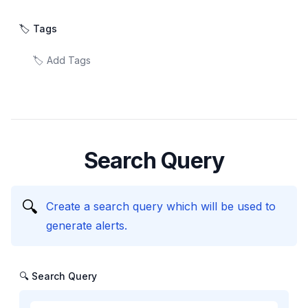
🏷️ Tags
Search Query
🔍
Create a search query which will be used to
generate alerts.
🔍 Search Query