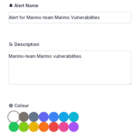
🔔 Alert Name
📝 Description
🟢 Colour