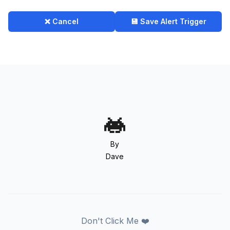
❌ Cancel
💾 Save Alert Trigger
By
Dave
Don't Click Me ❤️