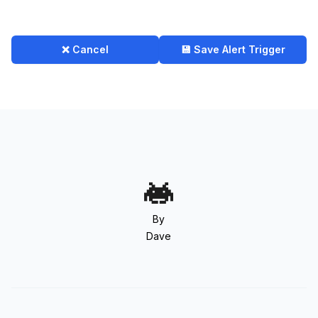
❌ Cancel
💾 Save Alert Trigger
By
Dave