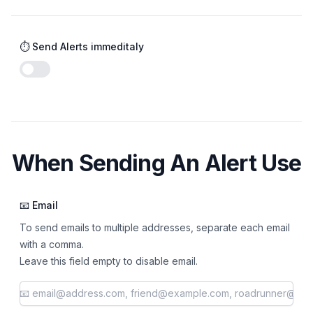
⏱️ Send Alerts immeditaly
Enable notifications
When Sending An Alert Use
📧 Email
To send emails to multiple addresses, separate each email
with a comma.
Leave this field empty to disable email.