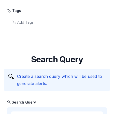
🏷️ Tags
Search Query
🔍
Create a search query which will be used to
generate alerts.
🔍 Search Query