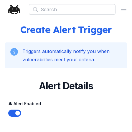
Search
Ope
Create Alert Trigger
Triggers automatically notify you when
vulnerabilities meet your criteria.
Alert Details
🔔 Alert Enabled
Enable notifications