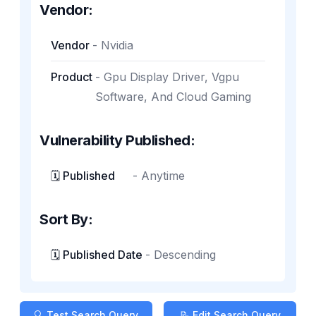
Vendor:
Vendor
-
Nvidia
Product
-
Gpu Display Driver, Vgpu
Software, And Cloud Gaming
Vulnerability Published:
🗓️ Published
-
Anytime
Sort By:
🗓️ Published Date
-
Descending
🔍 Test Search Query
📝 Edit Search Query