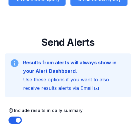
Send Alerts
Results from alerts will always show in
your Alert Dashboard.
Use these options if you want to also
receive results alerts via Email 📧
⏱️ Include results in daily summary
Enable notifications