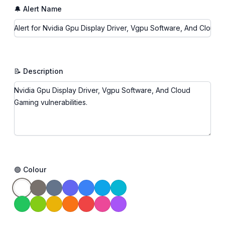
🔔 Alert Name
📝 Description
🟢 Colour