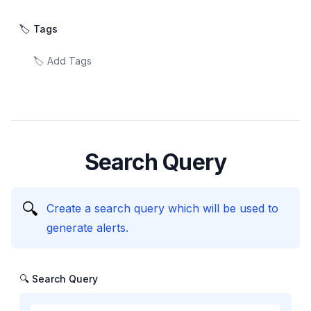
🏷️ Tags
Search Query
🔍
Create a search query which will be used to
generate alerts.
🔍 Search Query