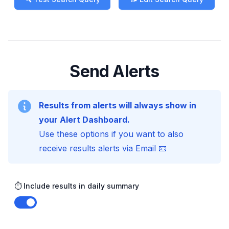
Send Alerts
Results from alerts will always show in
your Alert Dashboard.
Use these options if you want to also
receive results alerts via Email 📧
⏱️ Include results in daily summary
Enable notifications