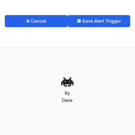
❌ Cancel
💾 Save Alert Trigger
By
Dave