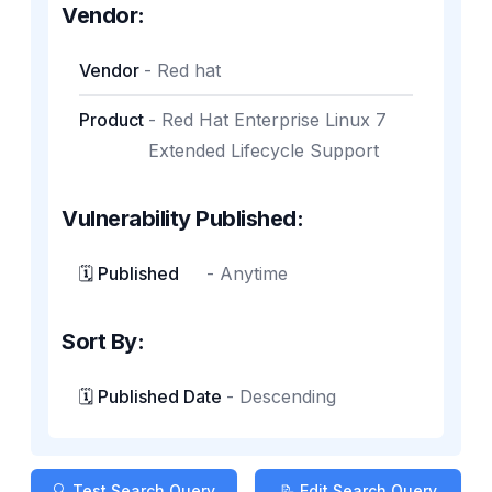
Vendor:
Vendor
-
Red hat
Product
-
Red Hat Enterprise Linux 7
Extended Lifecycle Support
Vulnerability Published:
🗓️ Published
-
Anytime
Sort By:
🗓️ Published Date
-
Descending
🔍 Test Search Query
📝 Edit Search Query