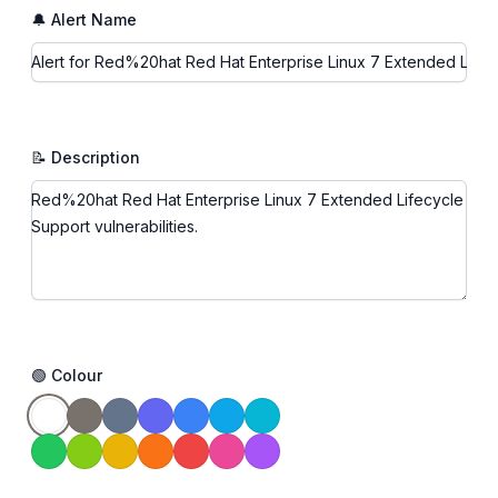
🔔 Alert Name
📝 Description
🟢 Colour