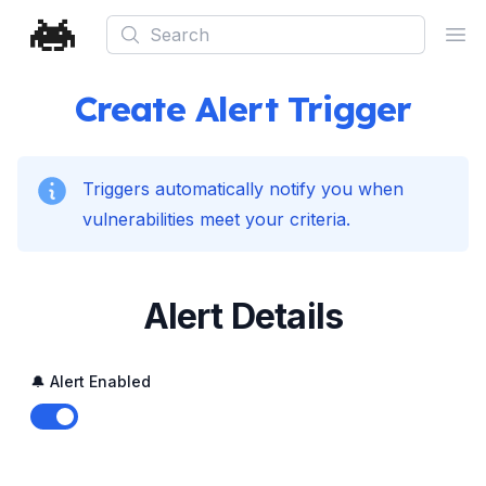
Search
Ope
Create Alert Trigger
Triggers automatically notify you when
vulnerabilities meet your criteria.
Alert Details
🔔 Alert Enabled
Enable notifications