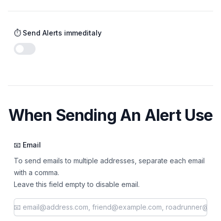
⏱️ Send Alerts immeditaly
Enable notifications
When Sending An Alert Use
📧 Email
To send emails to multiple addresses, separate each email
with a comma.
Leave this field empty to disable email.