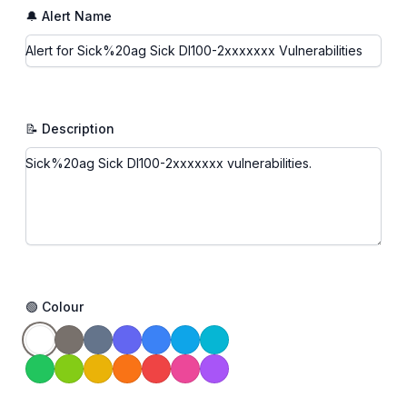
🔔 Alert Name
📝 Description
🟢 Colour