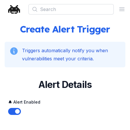
Search
Ope
Create Alert Trigger
Triggers automatically notify you when
vulnerabilities meet your criteria.
Alert Details
🔔 Alert Enabled
Enable notifications