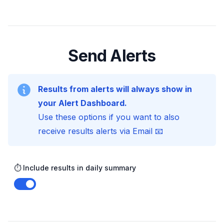
Send Alerts
Results from alerts will always show in
your Alert Dashboard.
Use these options if you want to also
receive results alerts via Email 📧
⏱️ Include results in daily summary
Enable notifications