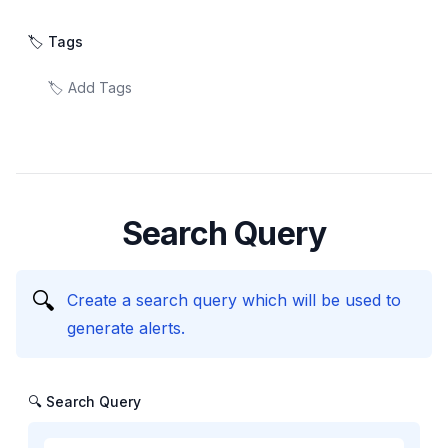
🏷️ Tags
Search Query
🔍
Create a search query which will be used to
generate alerts.
🔍 Search Query