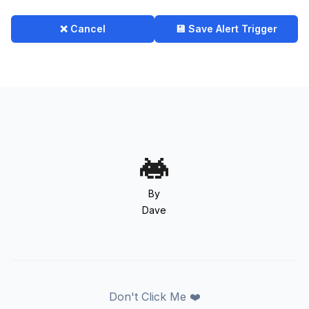
❌ Cancel
💾 Save Alert Trigger
By
Dave
Don't Click Me ❤️