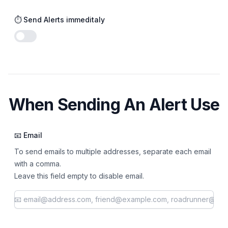
⏱️ Send Alerts immeditaly
Enable notifications
When Sending An Alert Use
📧 Email
To send emails to multiple addresses, separate each email
with a comma.
Leave this field empty to disable email.