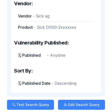
Vendor:
Vendor
-
Sick ag
Product
-
Sick Dl100-2xxxxxxx
Vulnerability Published:
🗓️ Published
-
Anytime
Sort By:
🗓️ Published Date
-
Descending
🔍 Test Search Query
📝 Edit Search Query