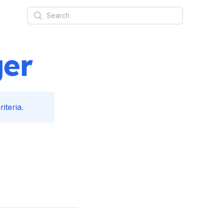
Search
ger
iteria.