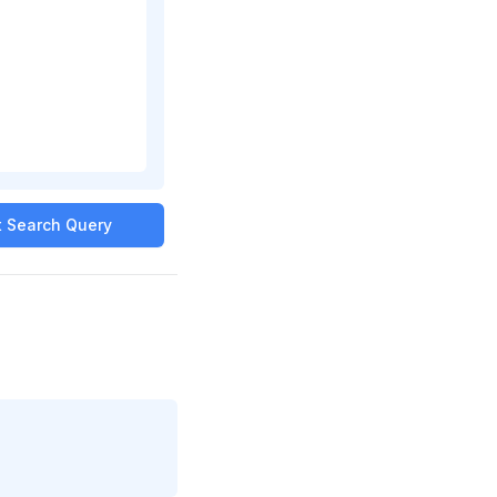
it Search Query