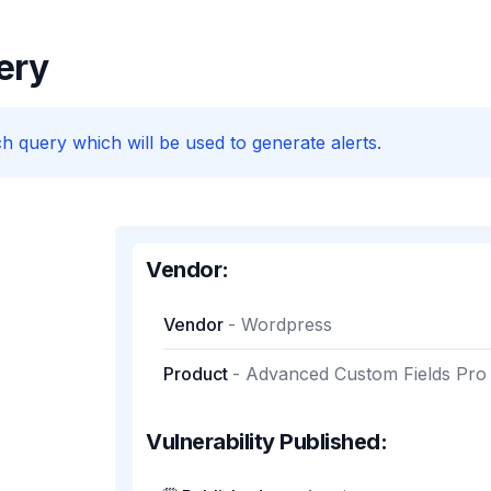
ery
h query which will be used to generate alerts.
Vendor:
Vendor
-
Wordpress
Product
-
Advanced Custom Fields Pro
Vulnerability Published: