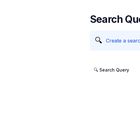
Search Qu
🔍
Create a searc
🔍 Search Query