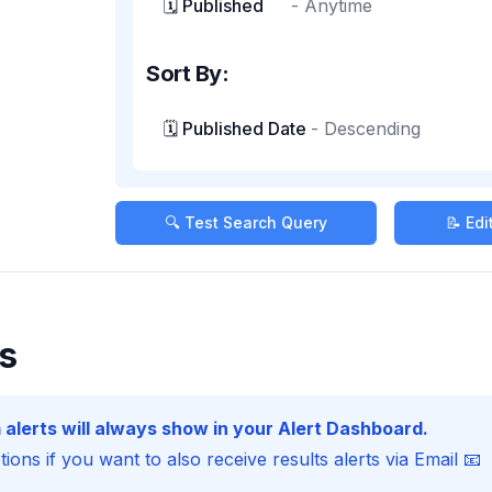
🗓️ Published
-
Anytime
Sort By:
🗓️ Published Date
-
Descending
🔍 Test Search Query
📝 Ed
s
 alerts will always show in your Alert Dashboard.
ions if you want to also receive results alerts via Email 📧