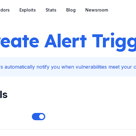
dors
Exploits
Stats
Blog
Newsroom
eate Alert Trig
s automatically notify you when vulnerabilities meet your cr
ls
Enable notifications