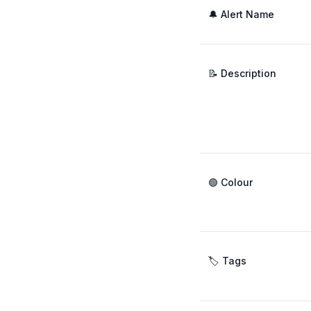
🔔 Alert Name
📝 Description
🟢 Colour
🏷️ Tags