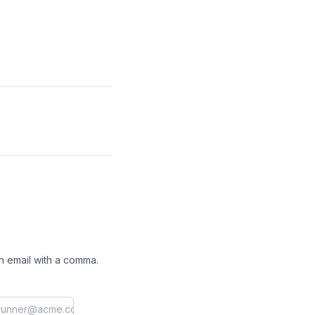
h email with a comma.