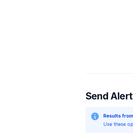
Send Alert
Results from
Use these opt