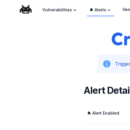
Ven
Vulnerabilities
🔔 Alerts
Cr
Trigger
Alert Detai
🔔 Alert Enabled