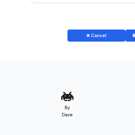
❌ Cancel

By
Dave