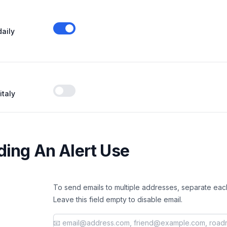
daily
Enable notifications
italy
Enable notifications
ing An Alert Use
To send emails to multiple addresses, separate eac
Leave this field empty to disable email.