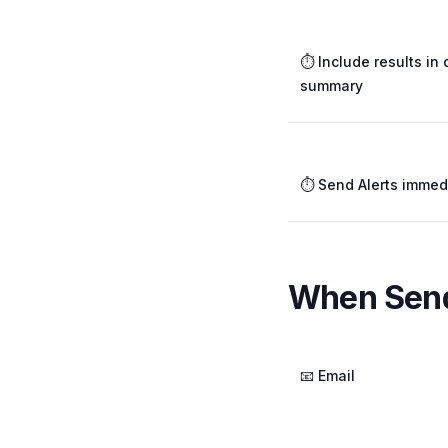
⏱️ Include results in 
summary
⏱️ Send Alerts immed
When Send
📧 Email