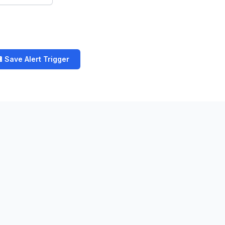
 Save Alert Trigger