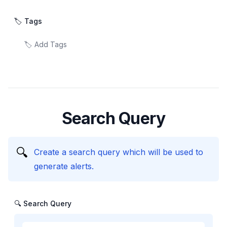
🏷️ Tags
Search Query
🔍
Create a search query which will be used to
generate alerts.
🔍 Search Query