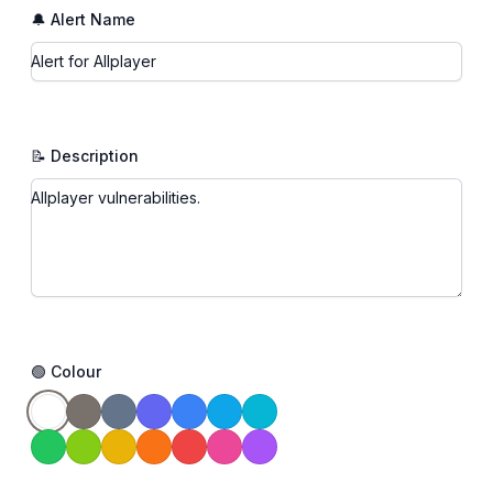
🔔 Alert Name
📝 Description
🟢 Colour