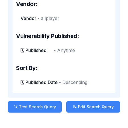
Vendor:
Vendor
-
allplayer
Vulnerability Published:
🗓️ Published
-
Anytime
Sort By:
🗓️ Published Date
-
Descending
🔍 Test Search Query
📝 Edit Search Query