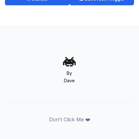
By
Dave
Don't Click Me ❤️