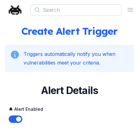
Search
Ope
Create Alert Trigger
Triggers automatically notify you when
vulnerabilities meet your criteria.
Alert Details
🔔 Alert Enabled
Enable notifications