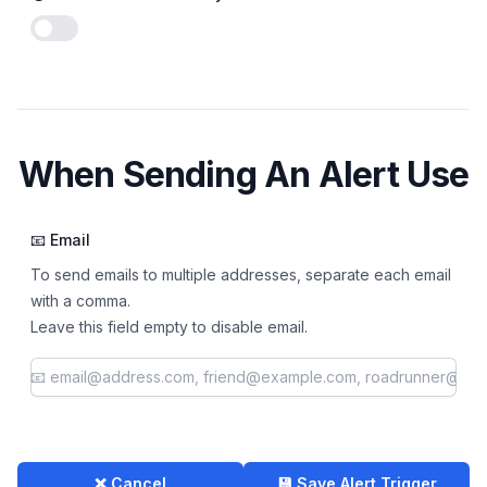
Enable notifications
When Sending An Alert Use
📧 Email
To send emails to multiple addresses, separate each email
with a comma.
Leave this field empty to disable email.
❌ Cancel
💾 Save Alert Trigger