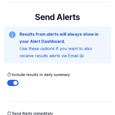
Send Alerts
Results from alerts will always show in
your Alert Dashboard.
Use these options if you want to also
receive results alerts via Email 📧
⏱️ Include results in daily summary
Enable notifications
⏱️ Send Alerts immeditaly