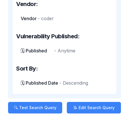
Vendor:
Vendor
-
coder
Vulnerability Published:
🗓️ Published
-
Anytime
Sort By:
🗓️ Published Date
-
Descending
🔍 Test Search Query
📝 Edit Search Query