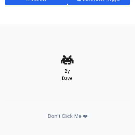
By
Dave
Don't Click Me ❤️