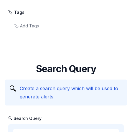
🏷️ Tags
Search Query
🔍
Create a search query which will be used to
generate alerts.
🔍 Search Query