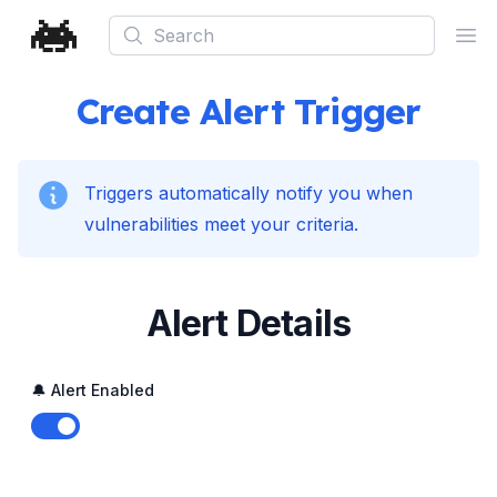
Search
Ope
Create Alert Trigger
Triggers automatically notify you when
vulnerabilities meet your criteria.
Alert Details
🔔 Alert Enabled
Enable notifications