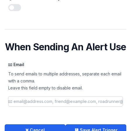
Enable notifications
When Sending An Alert Use
📧 Email
To send emails to multiple addresses, separate each email
with a comma.
Leave this field empty to disable email.
❌ Cancel
💾 Save Alert Trigger