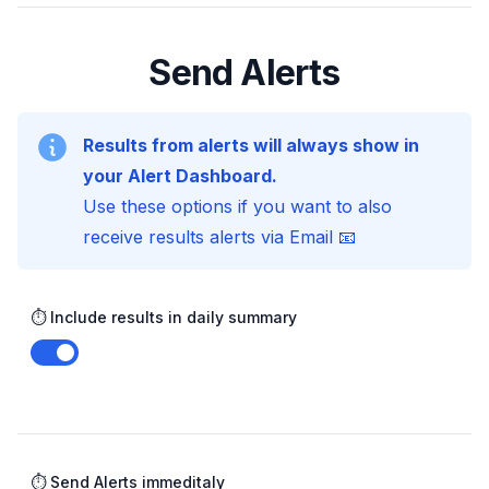
Send Alerts
Results from alerts will always show in
your Alert Dashboard.
Use these options if you want to also
receive results alerts via Email 📧
⏱️ Include results in daily summary
Enable notifications
⏱️ Send Alerts immeditaly