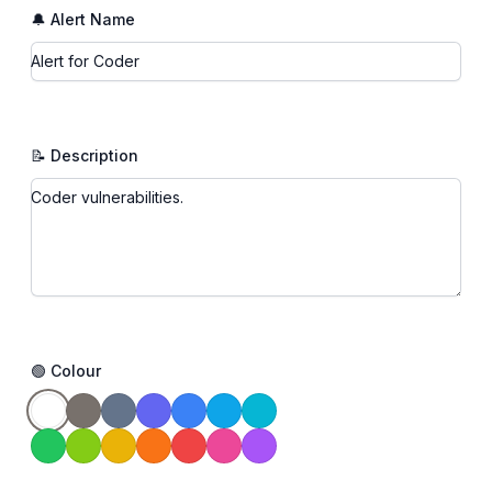
🔔 Alert Name
📝 Description
🟢 Colour