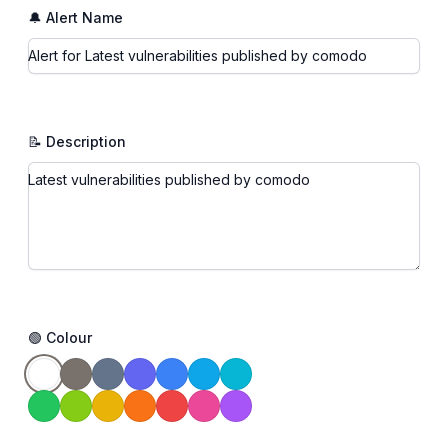
🔔 Alert Name
📝 Description
🟢 Colour