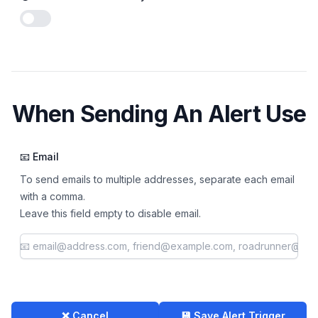
Enable notifications
When Sending An Alert Use
📧 Email
To send emails to multiple addresses, separate each email
with a comma.
Leave this field empty to disable email.
❌ Cancel
💾 Save Alert Trigger