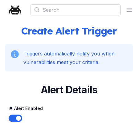
Search
Ope
Create Alert Trigger
Triggers automatically notify you when
vulnerabilities meet your criteria.
Alert Details
🔔 Alert Enabled
Enable notifications