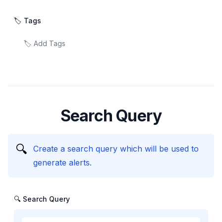
🏷️ Tags
Search Query
🔍
Create a search query which will be used to
generate alerts.
🔍 Search Query