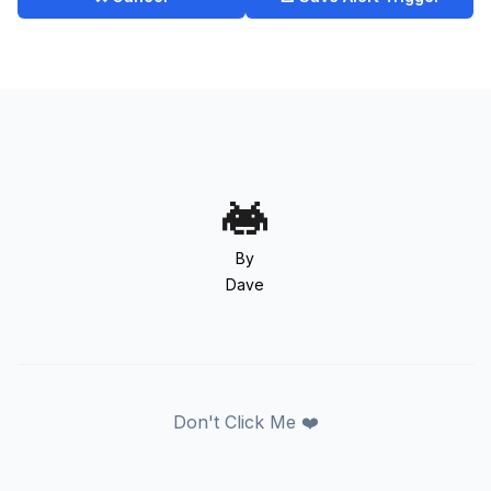
By
Dave
Don't Click Me ❤️