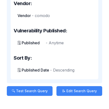
Vendor:
Vendor
-
comodo
Vulnerability Published:
🗓️ Published
-
Anytime
Sort By:
🗓️ Published Date
-
Descending
🔍 Test Search Query
📝 Edit Search Query