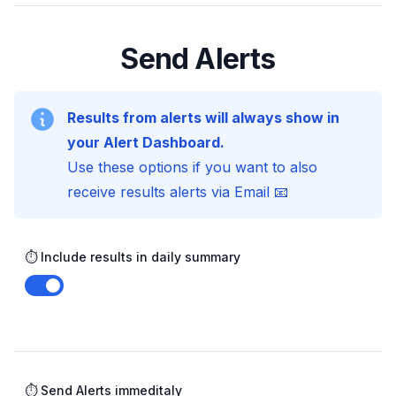
Send Alerts
Results from alerts will always show in
your Alert Dashboard.
Use these options if you want to also
receive results alerts via Email 📧
⏱️ Include results in daily summary
Enable notifications
⏱️ Send Alerts immeditaly