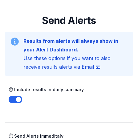
Send Alerts
Results from alerts will always show in
your Alert Dashboard.
Use these options if you want to also
receive results alerts via Email 📧
⏱️ Include results in daily summary
Enable notifications
⏱️ Send Alerts immeditaly