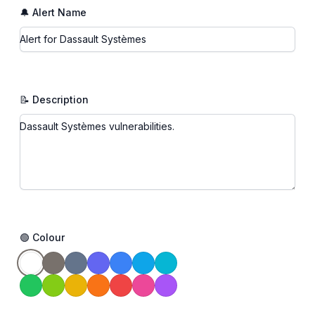
🔔 Alert Name
📝 Description
🟢 Colour