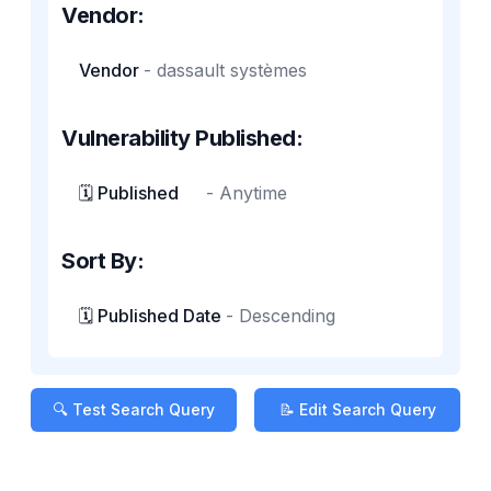
Vendor:
Vendor
-
dassault systèmes
Vulnerability Published:
🗓️ Published
-
Anytime
Sort By:
🗓️ Published Date
-
Descending
🔍 Test Search Query
📝 Edit Search Query