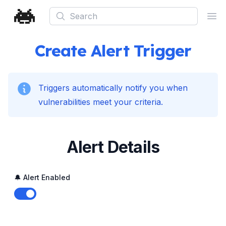
Search
Ope
Create Alert Trigger
Triggers automatically notify you when
vulnerabilities meet your criteria.
Alert Details
🔔 Alert Enabled
Enable notifications