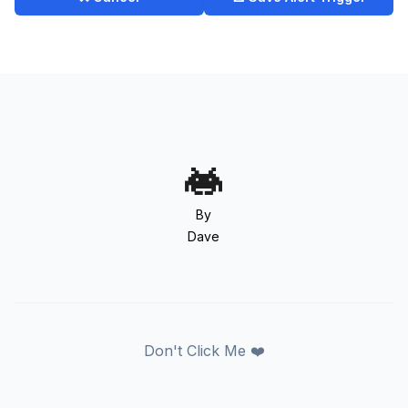
By
Dave
Don't Click Me ❤️