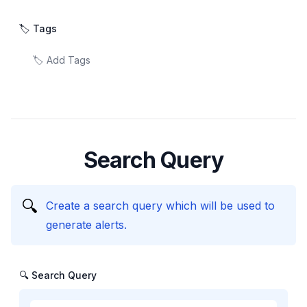
🏷️ Tags
Search Query
🔍
Create a search query which will be used to
generate alerts.
🔍 Search Query