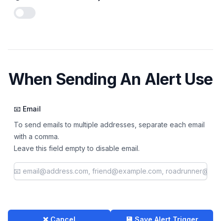
Enable notifications
When Sending An Alert Use
📧 Email
To send emails to multiple addresses, separate each email
with a comma.
Leave this field empty to disable email.
❌ Cancel
💾 Save Alert Trigger