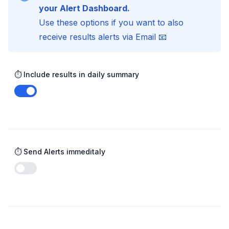
your Alert Dashboard.
Use these options if you want to also
receive results alerts via Email 📧
⏱️ Include results in daily summary
Enable notifications
⏱️ Send Alerts immeditaly
Enable notifications