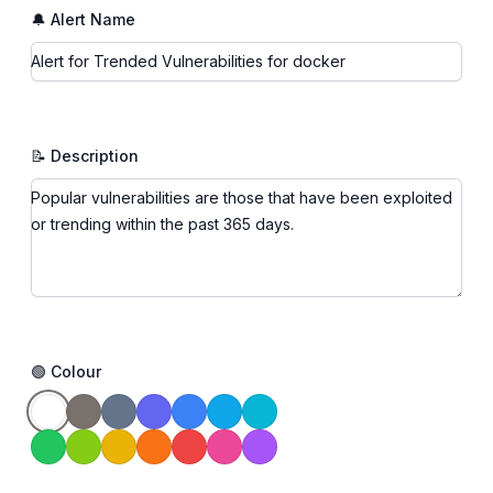
🔔 Alert Name
📝 Description
🟢 Colour