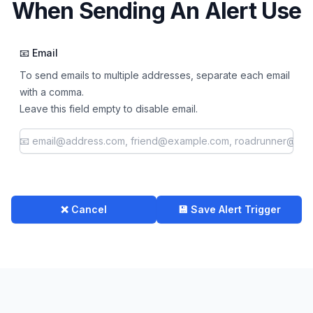
When Sending An Alert Use
📧 Email
To send emails to multiple addresses, separate each email
with a comma.
Leave this field empty to disable email.
❌ Cancel
💾 Save Alert Trigger