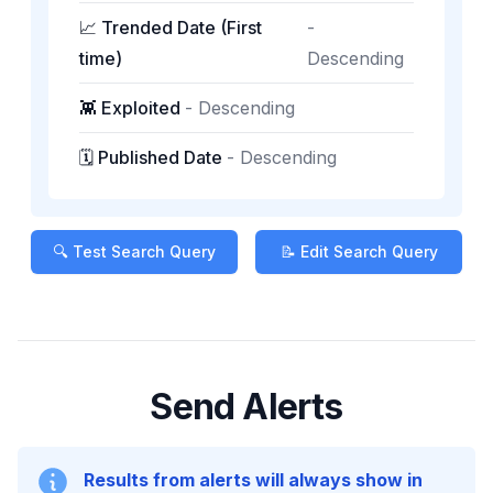
📈 Trended Date (First
-
time)
Descending
👾 Exploited
-
Descending
🗓️ Published Date
-
Descending
🔍 Test Search Query
📝 Edit Search Query
Send Alerts
Results from alerts will always show in