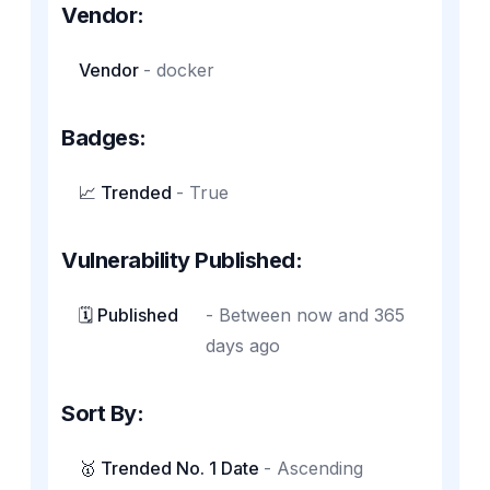
Vendor:
Vendor
-
docker
Badges:
📈 Trended
-
True
Vulnerability Published:
🗓️ Published
-
Between now and 365
days ago
Sort By:
🥇 Trended No. 1 Date
-
Ascending