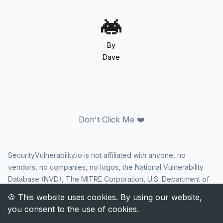
By
Dave
Don't Click Me ❤️
SecurityVulnerability.io is not affiliated with anyone, no
vendors, no companies, no logos, the National Vulnerability
Database (NVD), The MITRE Corporation, U.S. Department of
Homeland Security (DHS), Cybersecurity and Infrastructure
Security Agency (CISA), or US government in any way. CVE
and the CVE logo are registered trademarks of The MITRE