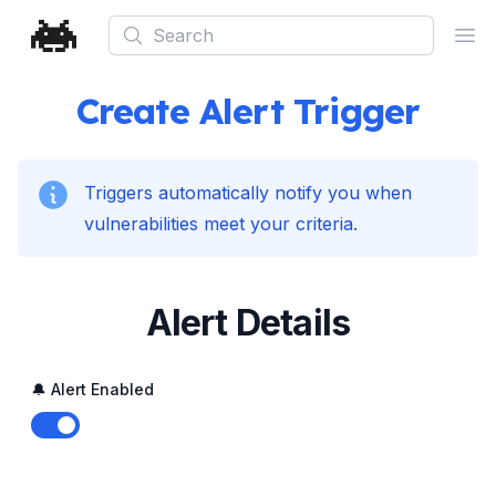
Search
Ope
Create Alert Trigger
Triggers automatically notify you when
vulnerabilities meet your criteria.
Alert Details
🔔 Alert Enabled
Enable notifications