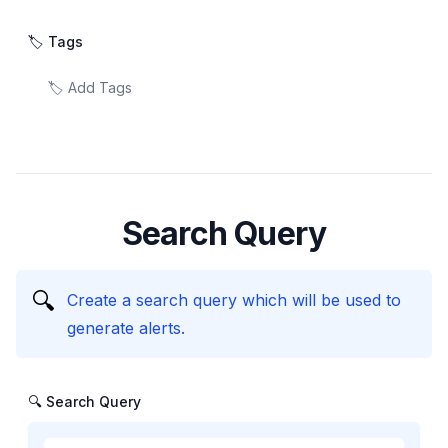
🏷️ Tags
Search Query
🔍
Create a search query which will be used to
generate alerts.
🔍 Search Query