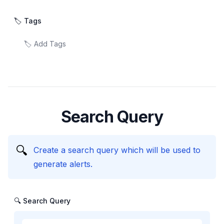
🏷️ Tags
Search Query
🔍
Create a search query which will be used to
generate alerts.
🔍 Search Query