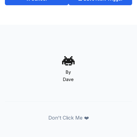
By
Dave
Don't Click Me ❤️