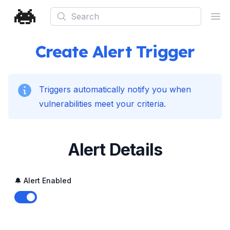
Search
Ope
Create Alert Trigger
Triggers automatically notify you when
vulnerabilities meet your criteria.
Alert Details
🔔 Alert Enabled
Enable notifications