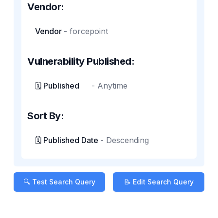
Vendor:
Vendor
-
forcepoint
Vulnerability Published:
🗓️ Published
-
Anytime
Sort By:
🗓️ Published Date
-
Descending
🔍 Test Search Query
📝 Edit Search Query