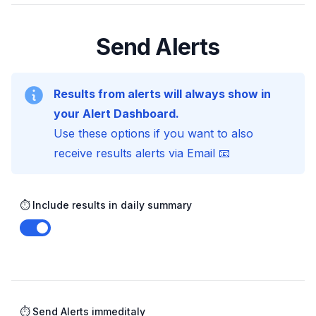
Send Alerts
Results from alerts will always show in
your Alert Dashboard.
Use these options if you want to also
receive results alerts via Email 📧
⏱️ Include results in daily summary
Enable notifications
⏱️ Send Alerts immeditaly