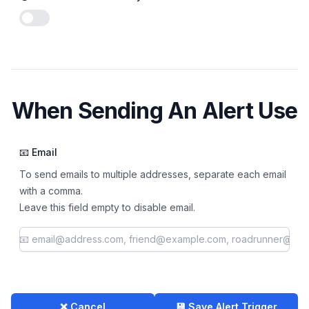
Enable notifications
When Sending An Alert Use
📧 Email
To send emails to multiple addresses, separate each email
with a comma.
Leave this field empty to disable email.
❌ Cancel
💾 Save Alert Trigger