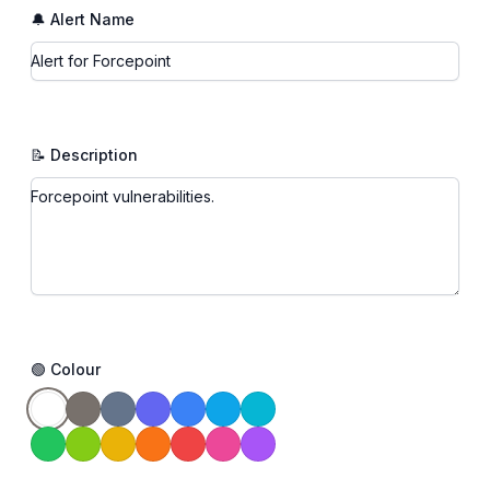
🔔 Alert Name
📝 Description
🟢 Colour