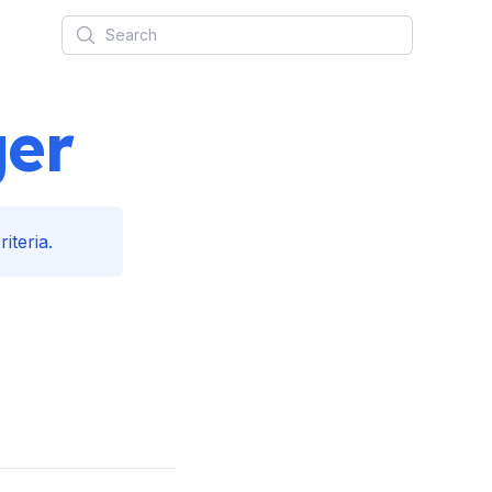
Search
ger
iteria.