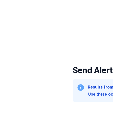
Send Alert
Results from
Use these opt