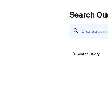
Search Qu
🔍
Create a searc
🔍 Search Query