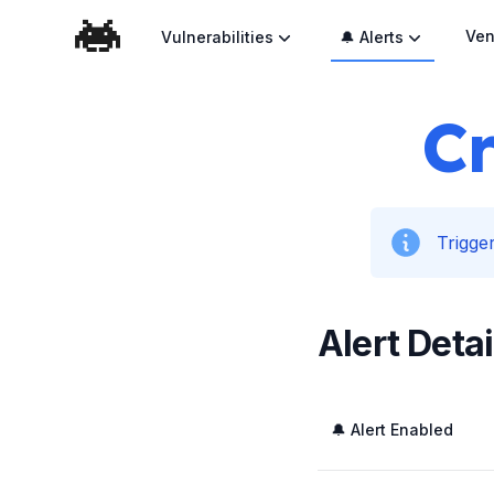
Ven
Vulnerabilities
🔔 Alerts
Cr
Trigger
Alert Detai
🔔 Alert Enabled