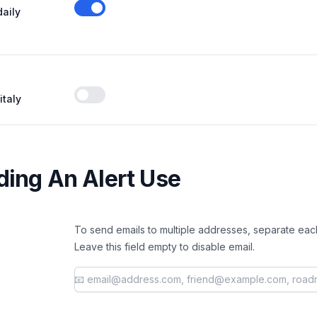
daily
Enable notifications
italy
Enable notifications
ing An Alert Use
To send emails to multiple addresses, separate eac
Leave this field empty to disable email.