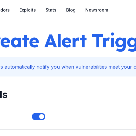
dors
Exploits
Stats
Blog
Newsroom
eate Alert Trig
s automatically notify you when vulnerabilities meet your cr
ls
Enable notifications