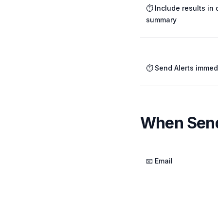
⏱️ Include results in 
summary
⏱️ Send Alerts immed
When Send
📧 Email