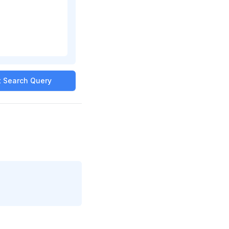
it Search Query