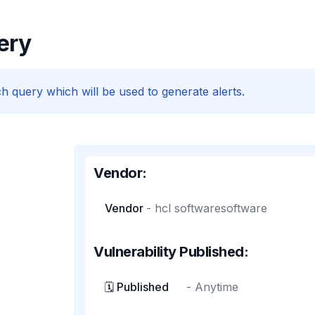
ery
h query which will be used to generate alerts.
Vendor:
Vendor
-
hcl softwaresoftware
Vulnerability Published:
🗓️ Published
-
Anytime