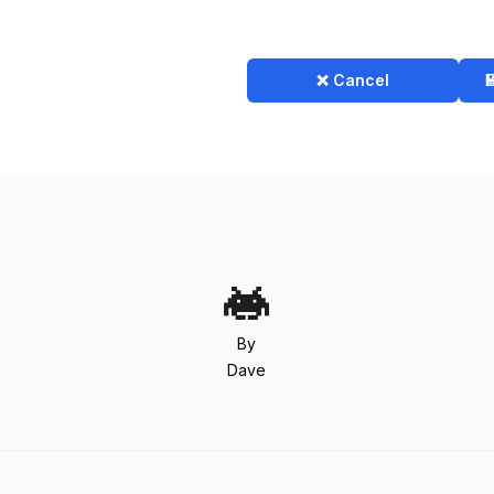
❌ Cancel

By
Dave