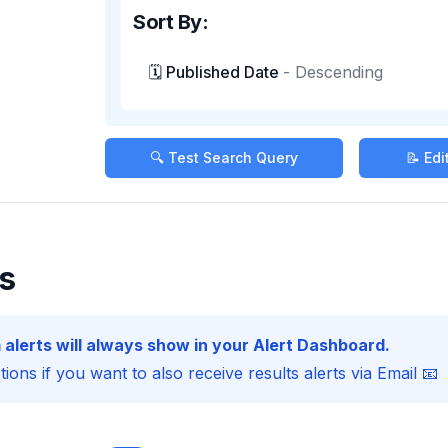
Sort By:
🗓️ Published Date
-
Descending
🔍 Test Search Query
📝 Ed
s
 alerts will always show in your Alert Dashboard.
ions if you want to also receive results alerts via Email 📧