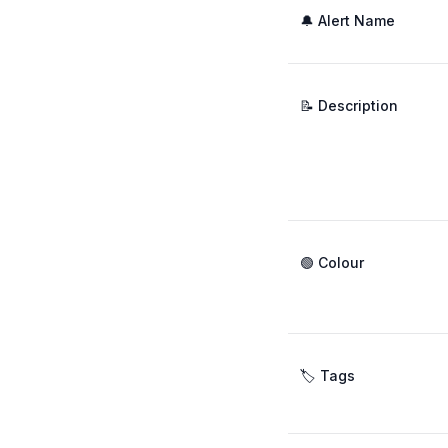
🔔 Alert Name
📝 Description
🟢 Colour
🏷️ Tags