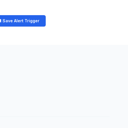
 Save Alert Trigger