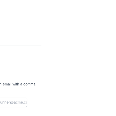
h email with a comma.