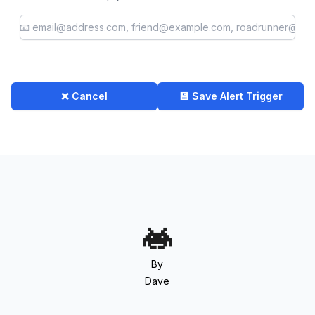
❌ Cancel
💾 Save Alert Trigger
By
Dave