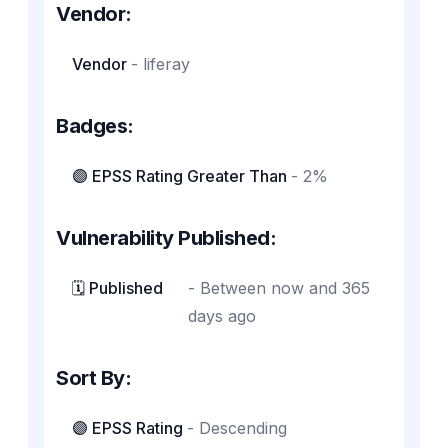
Vendor:
Vendor
-
liferay
Badges:
🟣 EPSS Rating Greater Than
-
2%
Vulnerability Published:
🗓️ Published
-
Between now and 365
days ago
Sort By:
🟣 EPSS Rating
-
Descending