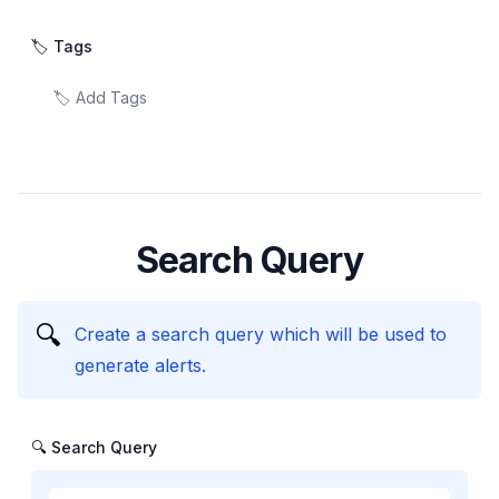
🏷️ Tags
Search Query
🔍
Create a search query which will be used to
generate alerts.
🔍 Search Query