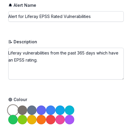
🔔 Alert Name
📝 Description
🟢 Colour