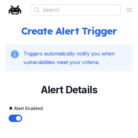
Search
Ope
Create Alert Trigger
Triggers automatically notify you when
vulnerabilities meet your criteria.
Alert Details
🔔 Alert Enabled
Enable notifications