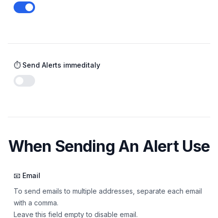
Enable notifications
⏱️ Send Alerts immeditaly
Enable notifications
When Sending An Alert Use
📧 Email
To send emails to multiple addresses, separate each email
with a comma.
Leave this field empty to disable email.