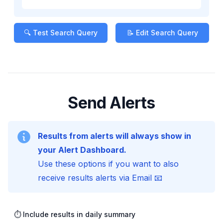
🔍 Test Search Query
📝 Edit Search Query
Send Alerts
Results from alerts will always show in
your Alert Dashboard.
Use these options if you want to also
receive results alerts via Email 📧
⏱️ Include results in daily summary