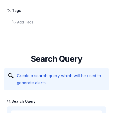
🏷️ Tags
Search Query
🔍
Create a search query which will be used to
generate alerts.
🔍 Search Query