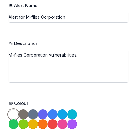
🔔 Alert Name
📝 Description
🟢 Colour