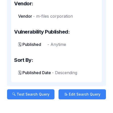
Vendor:
Vendor
-
m-files corporation
Vulnerability Published:
🗓️ Published
-
Anytime
Sort By:
🗓️ Published Date
-
Descending
🔍 Test Search Query
📝 Edit Search Query