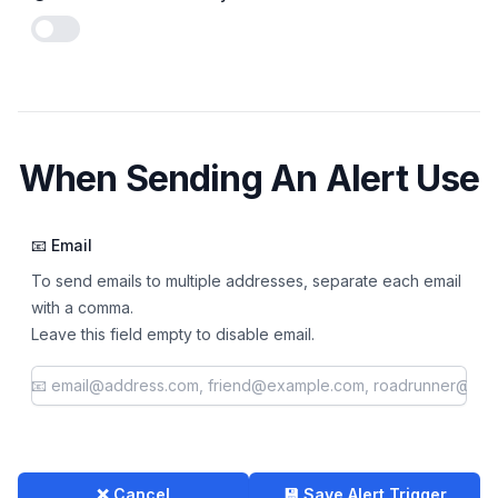
Enable notifications
When Sending An Alert Use
📧 Email
To send emails to multiple addresses, separate each email
with a comma.
Leave this field empty to disable email.
❌ Cancel
💾 Save Alert Trigger