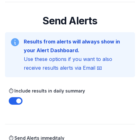
Send Alerts
Results from alerts will always show in
your Alert Dashboard.
Use these options if you want to also
receive results alerts via Email 📧
⏱️ Include results in daily summary
Enable notifications
⏱️ Send Alerts immeditaly