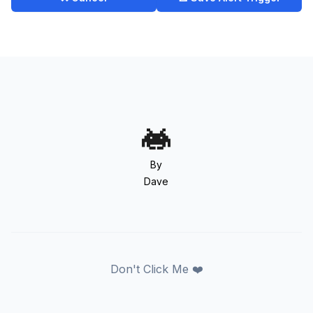
By
Dave
Don't Click Me ❤️