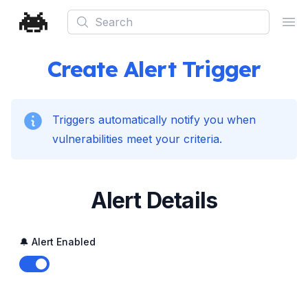
Search
Ope
Create Alert Trigger
Triggers automatically notify you when
vulnerabilities meet your criteria.
Alert Details
🔔 Alert Enabled
Enable notifications