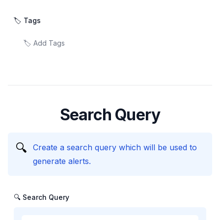
🏷️ Tags
Search Query
🔍
Create a search query which will be used to
generate alerts.
🔍 Search Query