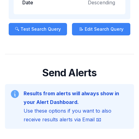
Date
Descending
🔍 Test Search Query
📝 Edit Search Query
Send Alerts
Results from alerts will always show in
your Alert Dashboard.
Use these options if you want to also
receive results alerts via Email 📧