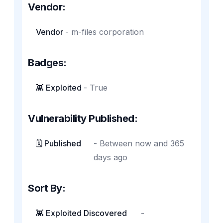
Vendor:
Vendor
-
m-files corporation
Badges:
👾 Exploited
-
True
Vulnerability Published:
🗓️ Published
-
Between now and 365
days ago
Sort By:
👾 Exploited Discovered
-