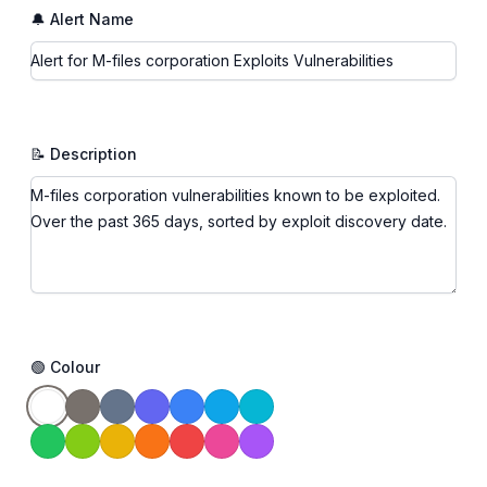
🔔 Alert Name
📝 Description
🟢 Colour