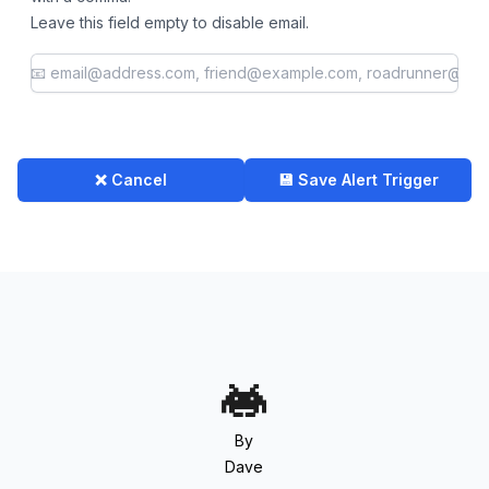
Leave this field empty to disable email.
❌ Cancel
💾 Save Alert Trigger
By
Dave