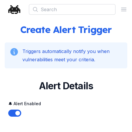
Search
Ope
Create Alert Trigger
Triggers automatically notify you when
vulnerabilities meet your criteria.
Alert Details
🔔 Alert Enabled
Enable notifications