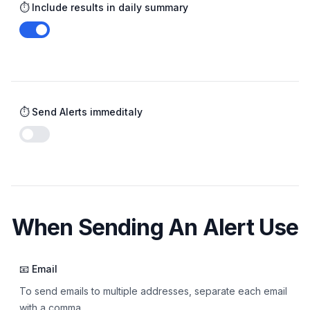
⏱️ Include results in daily summary
Enable notifications
⏱️ Send Alerts immeditaly
Enable notifications
When Sending An Alert Use
📧 Email
To send emails to multiple addresses, separate each email
with a comma.