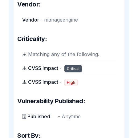
Vendor:
Vendor
-
manageengine
Criticality:
⚠️
Matching any of the following.
⚠️ CVSS Impact
-
Critical
⚠️ CVSS Impact
-
High
Vulnerability Published:
🗓️ Published
-
Anytime
Sort By: