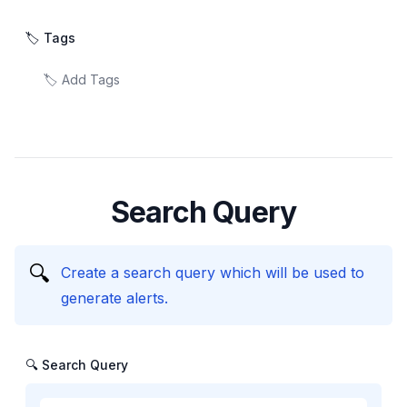
🏷️ Tags
Search Query
🔍
Create a search query which will be used to
generate alerts.
🔍 Search Query