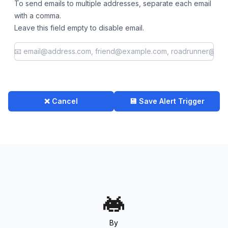
To send emails to multiple addresses, separate each email
with a comma.
Leave this field empty to disable email.
❌ Cancel
💾 Save Alert Trigger
By