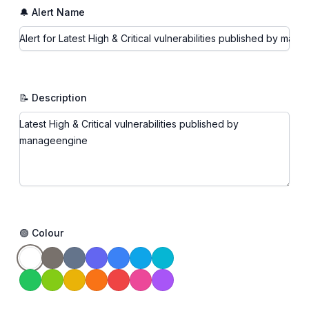
🔔 Alert Name
📝 Description
🟢 Colour