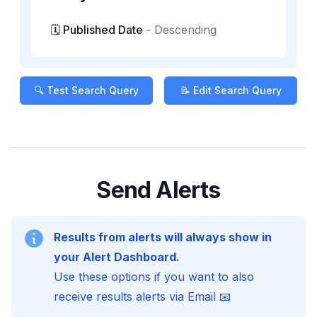
🗓️ Published Date
-
Descending
🔍 Test Search Query
📝 Edit Search Query
Send Alerts
Results from alerts will always show in
your Alert Dashboard.
Use these options if you want to also
receive results alerts via Email 📧