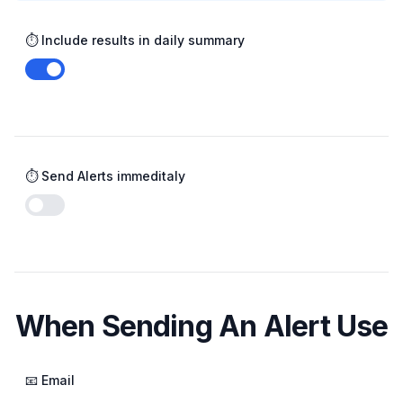
⏱️ Include results in daily summary
Enable notifications
⏱️ Send Alerts immeditaly
Enable notifications
When Sending An Alert Use
📧 Email