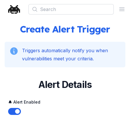
Search
Ope
Create Alert Trigger
Triggers automatically notify you when
vulnerabilities meet your criteria.
Alert Details
🔔 Alert Enabled
Enable notifications