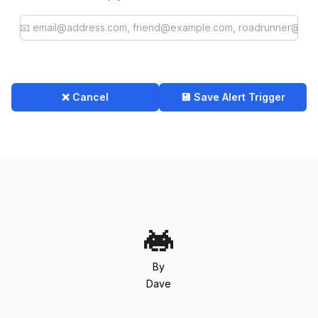
❌ Cancel
💾 Save Alert Trigger
By
Dave