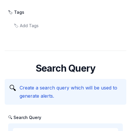
🏷️ Tags
Search Query
🔍
Create a search query which will be used to
generate alerts.
🔍 Search Query