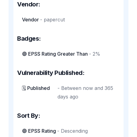
Vendor:
Vendor
-
papercut
Badges:
🟣 EPSS Rating Greater Than
-
2%
Vulnerability Published:
🗓️ Published
-
Between now and 365
days ago
Sort By:
🟣 EPSS Rating
-
Descending