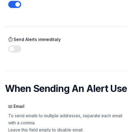
Enable notifications
⏱️ Send Alerts immeditaly
Enable notifications
When Sending An Alert Use
📧 Email
To send emails to multiple addresses, separate each email
with a comma.
Leave this field empty to disable email.