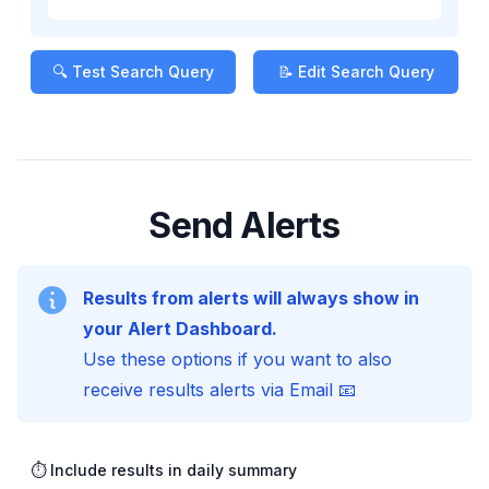
🔍 Test Search Query
📝 Edit Search Query
Send Alerts
Results from alerts will always show in
your Alert Dashboard.
Use these options if you want to also
receive results alerts via Email 📧
⏱️ Include results in daily summary