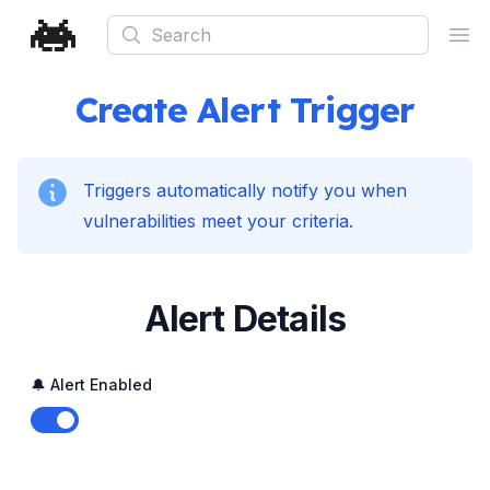
Search
Ope
Create Alert Trigger
Triggers automatically notify you when
vulnerabilities meet your criteria.
Alert Details
🔔 Alert Enabled
Enable notifications