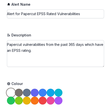
🔔 Alert Name
📝 Description
🟢 Colour