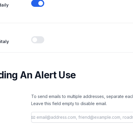
daily
Enable notifications
italy
Enable notifications
ing An Alert Use
To send emails to multiple addresses, separate eac
Leave this field empty to disable email.