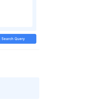
it Search Query