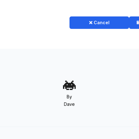
❌ Cancel

By
Dave