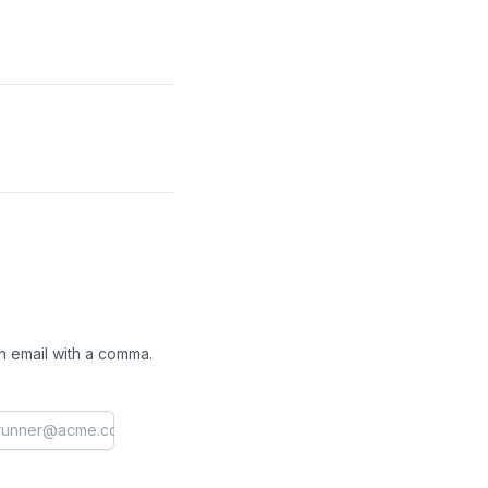
h email with a comma.