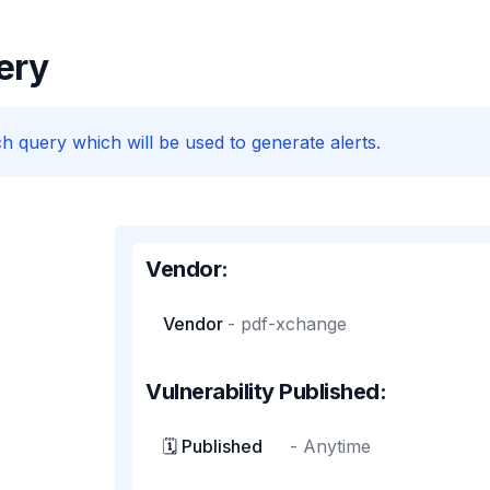
ery
h query which will be used to generate alerts.
Vendor:
Vendor
-
pdf-xchange
Vulnerability Published:
🗓️ Published
-
Anytime