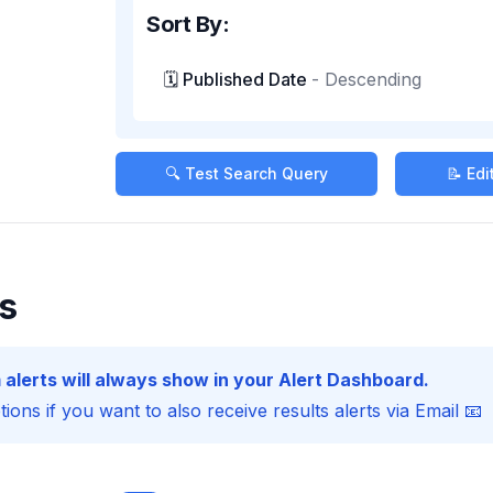
Sort By:
🗓️ Published Date
-
Descending
🔍 Test Search Query
📝 Ed
s
 alerts will always show in your Alert Dashboard.
ions if you want to also receive results alerts via Email 📧