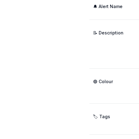
🔔 Alert Name
📝 Description
🟢 Colour
🏷️ Tags