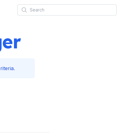
Search
ger
iteria.