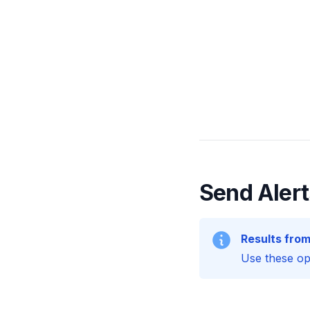
Send Alert
Results from
Use these opt