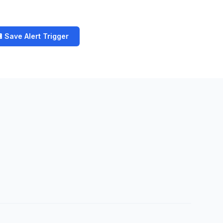
 Save Alert Trigger