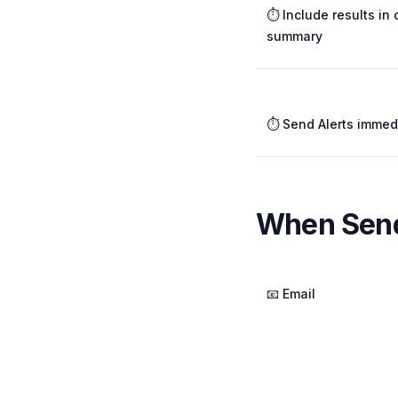
⏱️ Include results in 
summary
⏱️ Send Alerts immed
When Send
📧 Email