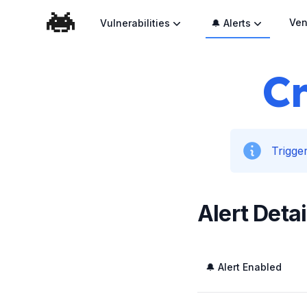
Ven
Vulnerabilities
🔔 Alerts
Cr
Trigger
Alert Detai
🔔 Alert Enabled