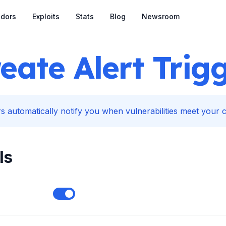
dors
Exploits
Stats
Blog
Newsroom
eate Alert Trig
s automatically notify you when vulnerabilities meet your cr
ls
Enable notifications