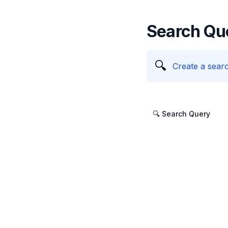
Search Qu
🔍
Create a searc
🔍 Search Query