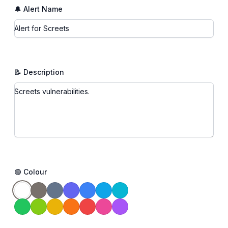
🔔 Alert Name
📝 Description
🟢 Colour