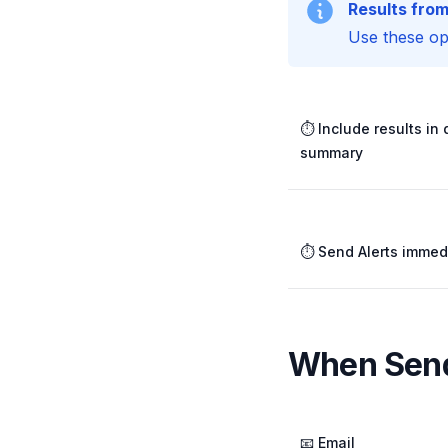
Results from
Use these opt
⏱️ Include results in 
summary
⏱️ Send Alerts immed
When Send
📧 Email