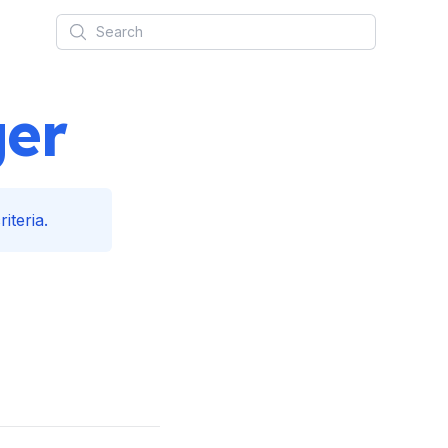
Search
ger
iteria.