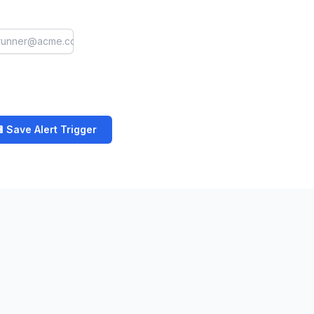
 Save Alert Trigger