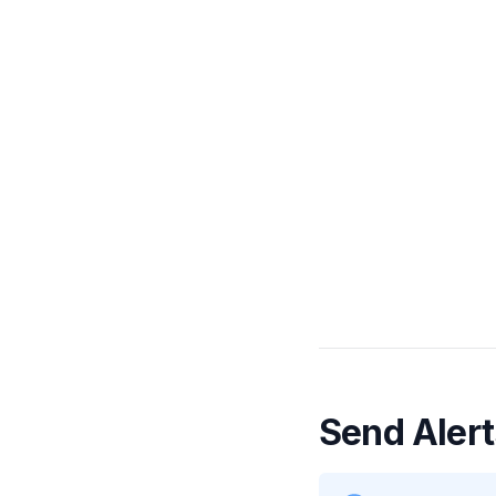
Send Alert