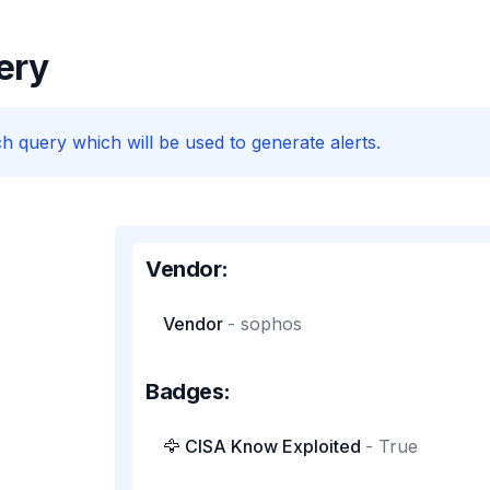
ery
h query which will be used to generate alerts.
Vendor:
Vendor
-
sophos
Badges:
🦅 CISA Know Exploited
-
True