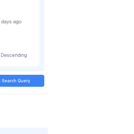
 days ago
-
Descending
it Search Query