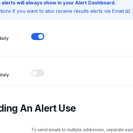
 alerts will always show in your Alert Dashboard.
ions if you want to also receive results alerts via Email 📧
daily
Enable notifications
italy
Enable notifications
ing An Alert Use
To send emails to multiple addresses, separate eac