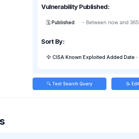
Vulnerability Published:
🗓️ Published
-
Between now and 365
Sort By:
🦅 CISA Known Exploited Added Date
🔍 Test Search Query
📝 Ed
s