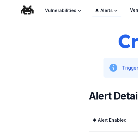
Ven
Vulnerabilities
🔔 Alerts
Cr
Trigger
Alert Detai
🔔 Alert Enabled