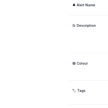
🔔 Alert Name
📝 Description
🟢 Colour
🏷️ Tags