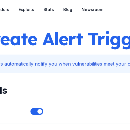
dors
Exploits
Stats
Blog
Newsroom
eate Alert Trig
s automatically notify you when vulnerabilities meet your cr
ls
Enable notifications