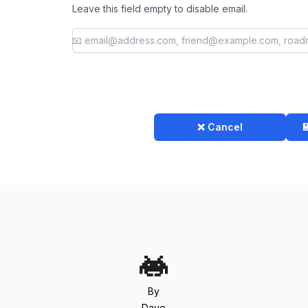
Leave this field empty to disable email.
❌ Cancel

By
Dave