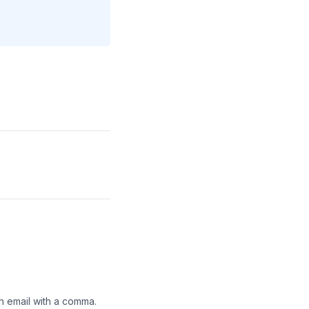
h email with a comma.