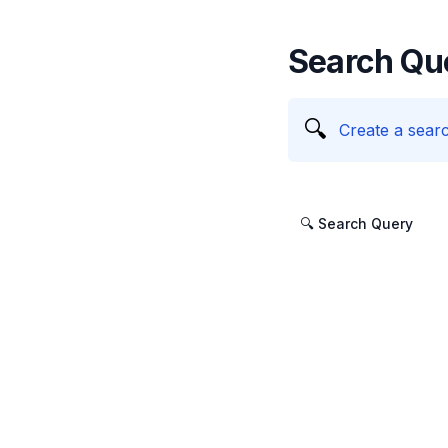
Search Qu
🔍
Create a searc
🔍 Search Query