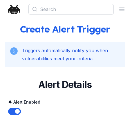
Search
Ope
Create Alert Trigger
Triggers automatically notify you when
vulnerabilities meet your criteria.
Alert Details
🔔 Alert Enabled
Enable notifications