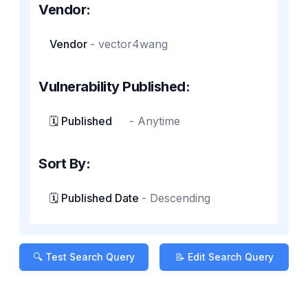
Vendor:
Vendor
-
vector4wang
Vulnerability Published:
🗓️ Published
-
Anytime
Sort By:
🗓️ Published Date
-
Descending
🔍 Test Search Query
📝 Edit Search Query