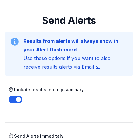
Send Alerts
Results from alerts will always show in
your Alert Dashboard.
Use these options if you want to also
receive results alerts via Email 📧
⏱️ Include results in daily summary
Enable notifications
⏱️ Send Alerts immeditaly