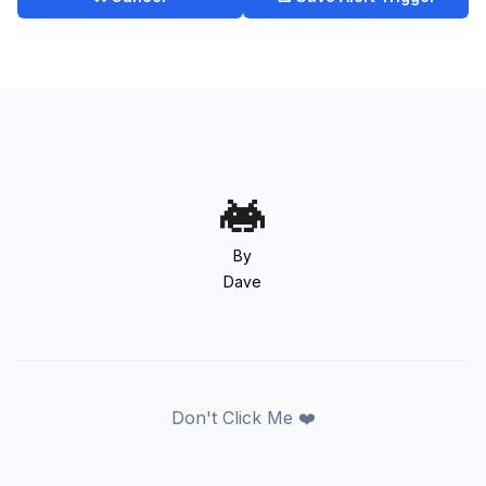
By
Dave
Don't Click Me ❤️