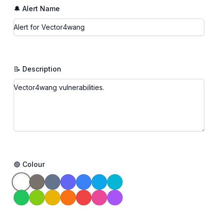
🔔 Alert Name
📝 Description
🟢 Colour