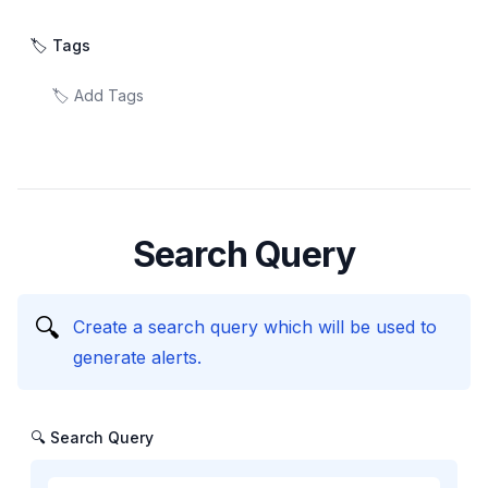
🏷️ Tags
Search Query
🔍
Create a search query which will be used to
generate alerts.
🔍 Search Query