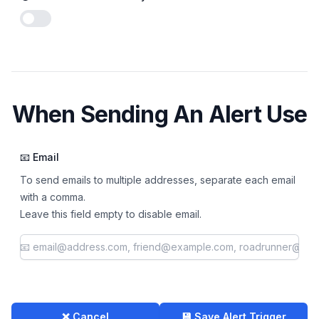
Enable notifications
When Sending An Alert Use
📧 Email
To send emails to multiple addresses, separate each email
with a comma.
Leave this field empty to disable email.
❌ Cancel
💾 Save Alert Trigger