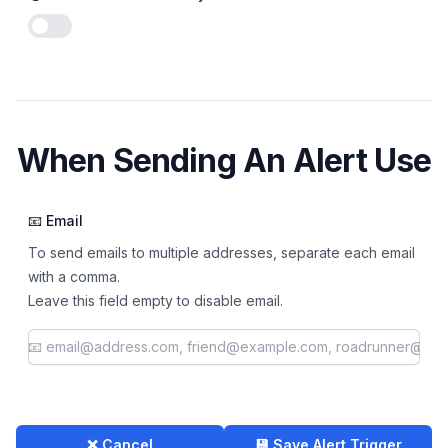
Enable notifications
When Sending An Alert Use
📧 Email
To send emails to multiple addresses, separate each email
with a comma.
Leave this field empty to disable email.
❌ Cancel
💾 Save Alert Trigger