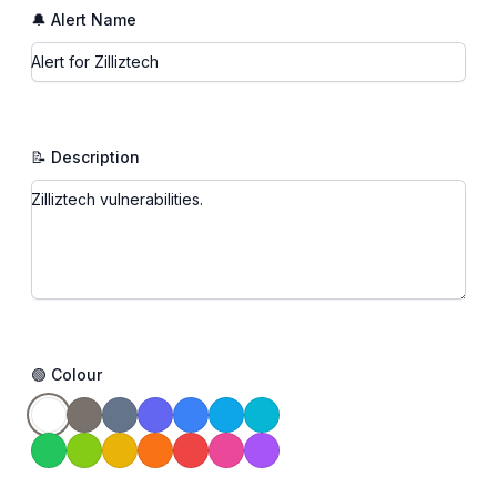
🔔 Alert Name
📝 Description
🟢 Colour