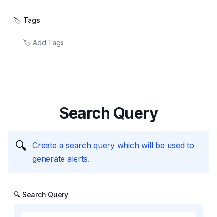
🏷️ Tags
Search Query
🔍
Create a search query which will be used to
generate alerts.
🔍 Search Query