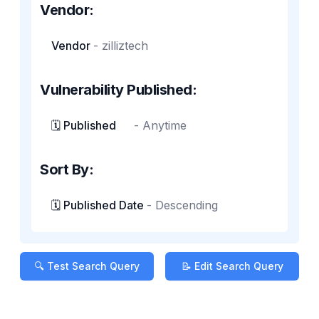
Vendor:
Vendor
-
zilliztech
Vulnerability Published:
🗓️ Published
-
Anytime
Sort By:
🗓️ Published Date
-
Descending
🔍 Test Search Query
📝 Edit Search Query