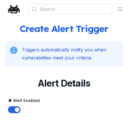
Search
Ope
Create Alert Trigger
Triggers automatically notify you when
vulnerabilities meet your criteria.
Alert Details
🔔 Alert Enabled
Enable notifications