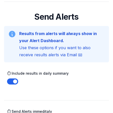
Send Alerts
Results from alerts will always show in
your Alert Dashboard.
Use these options if you want to also
receive results alerts via Email 📧
⏱️ Include results in daily summary
Enable notifications
⏱️ Send Alerts immeditaly