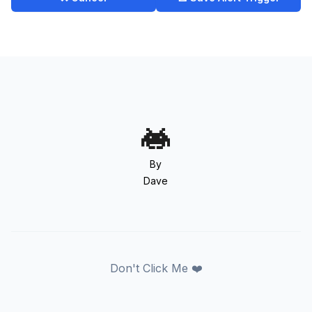
By
Dave
Don't Click Me ❤️