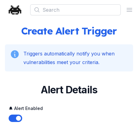
Search
Ope
Create Alert Trigger
Triggers automatically notify you when
vulnerabilities meet your criteria.
Alert Details
🔔 Alert Enabled
Enable notifications