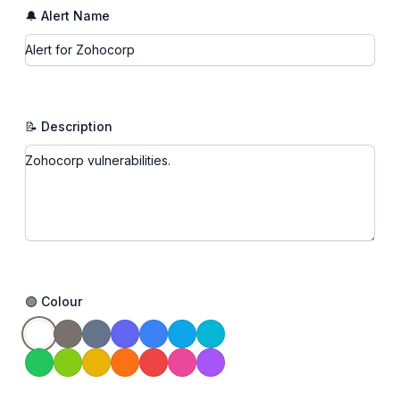
🔔 Alert Name
📝 Description
🟢 Colour