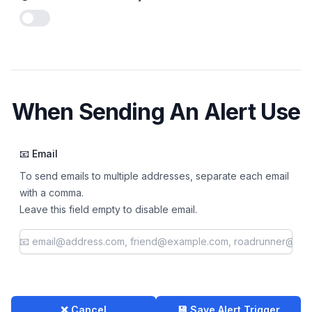
Enable notifications
When Sending An Alert Use
📧 Email
To send emails to multiple addresses, separate each email
with a comma.
Leave this field empty to disable email.
❌ Cancel
💾 Save Alert Trigger