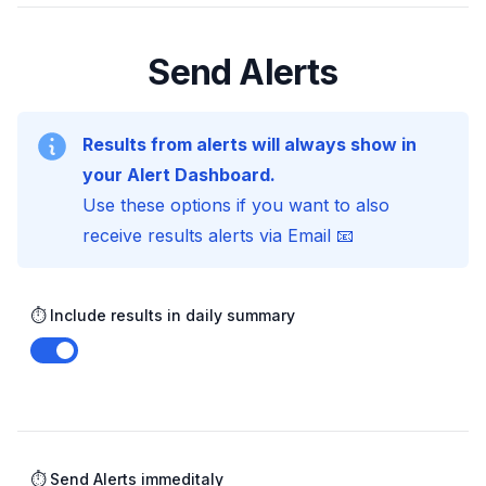
Send Alerts
Results from alerts will always show in
your Alert Dashboard.
Use these options if you want to also
receive results alerts via Email 📧
⏱️ Include results in daily summary
Enable notifications
⏱️ Send Alerts immeditaly