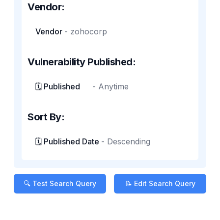
Vendor:
Vendor
-
zohocorp
Vulnerability Published:
🗓️ Published
-
Anytime
Sort By:
🗓️ Published Date
-
Descending
🔍 Test Search Query
📝 Edit Search Query