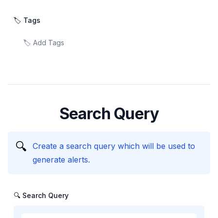
🏷️ Tags
Search Query
🔍
Create a search query which will be used to
generate alerts.
🔍 Search Query