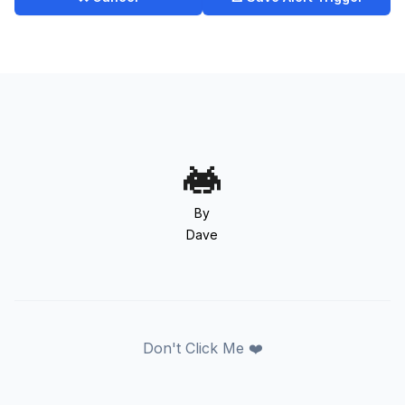
By
Dave
Don't Click Me ❤️