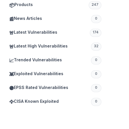
Products
📦
247
News Articles
📰
0
Latest Vulnerabilities
🚨
174
Latest High Vulnerabilities
🚨
32
Trended Vulnerabilities
📈
0
Exploited Vulnerabilities
👾
0
EPSS Rated Vulnerabilities
🟣
0
CISA Known Exploited
🦅
0