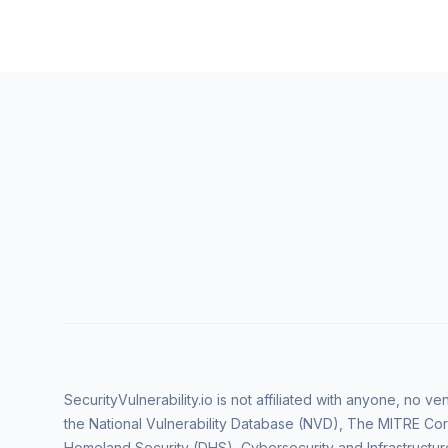
SecurityVulnerability.io is not affiliated with anyone, no 
the National Vulnerability Database (NVD), The MITRE Cor
Homeland Security (DHS), Cybersecurity and Infrastructur