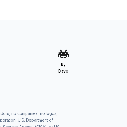
By
Dave
vendors, no companies, no logos,
poration, U.S. Department of
e Security Agency (CISA), or US