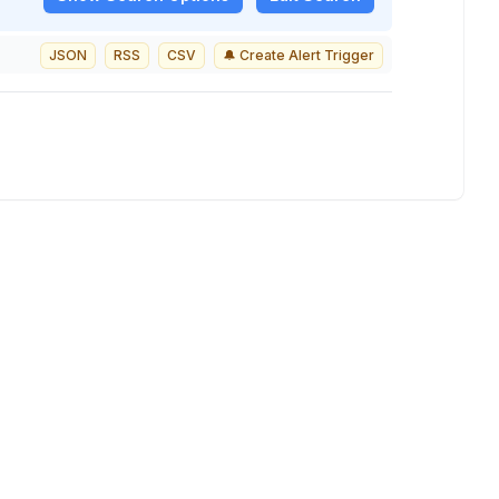
JSON
RSS
CSV
🔔 Create Alert Trigger