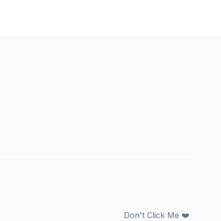
Don't Click Me ❤️