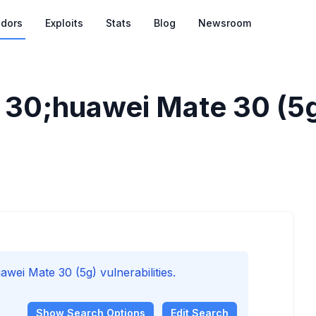
dors
Exploits
Stats
Blog
Newsroom
30;huawei Mate 30 (5g)
i Mate 30 (5g) vulnerabilities.
Show
Search Options
Edit Search