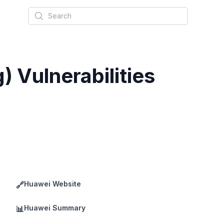
Search
 Vulnerabilities
Huawei Website
🔗
Huawei Summary
📊