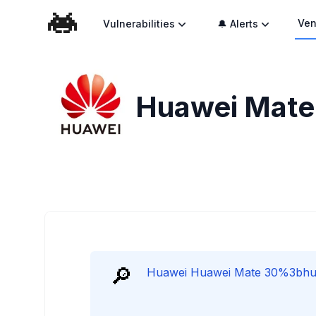
Ven
Vulnerabilities
🔔 Alerts
Huawei Mate 
🔎
Huawei Huawei Mate 30%3bhuawe