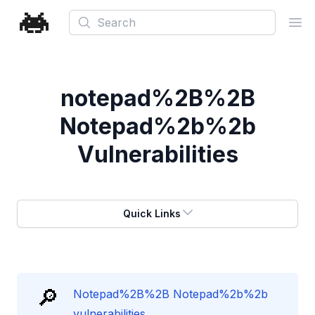
Search
Ope
notepad%2B%2B
Notepad%2b%2b
Vulnerabilities
Quick Links
🔎
Notepad%2B%2B Notepad%2b%2b
vulnerabilities.