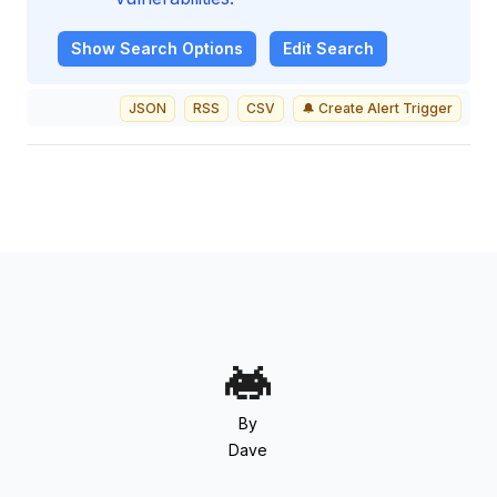
Show
Search Options
Edit Search
JSON
RSS
CSV
🔔 Create Alert Trigger
By
Dave