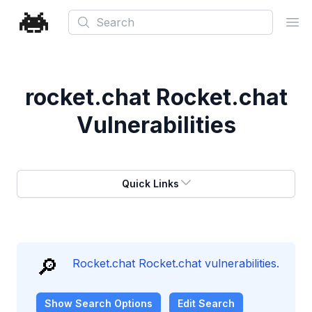
Search
Ope
rocket.chat Rocket.chat
Vulnerabilities
Quick Links
🔎
Rocket.chat Rocket.chat vulnerabilities.
Show
Search Options
Edit Search