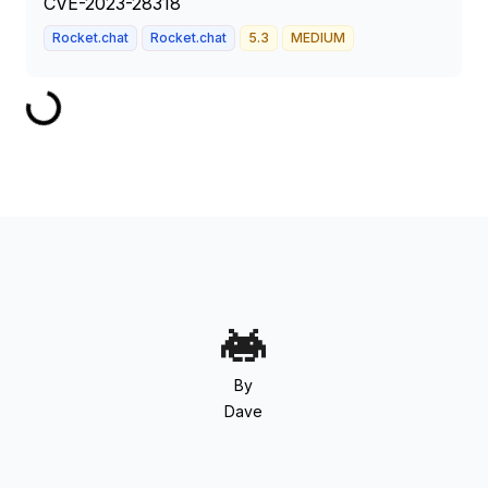
CVE-2023-28318
Rocket.chat
Rocket.chat
5.3
MEDIUM
By
Dave