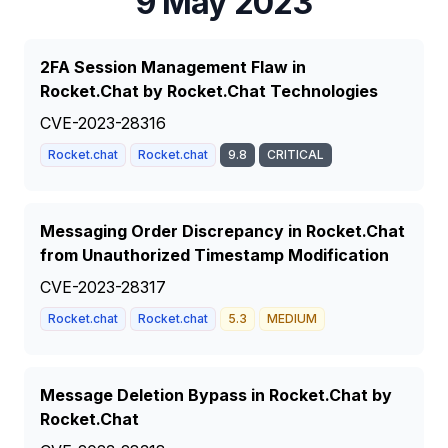
9 May 2023
2FA Session Management Flaw in
Rocket.Chat by Rocket.Chat Technologies
CVE-2023-28316
Rocket.chat
Rocket.chat
9.8
CRITICAL
Messaging Order Discrepancy in Rocket.Chat
from Unauthorized Timestamp Modification
CVE-2023-28317
Rocket.chat
Rocket.chat
5.3
MEDIUM
Message Deletion Bypass in Rocket.Chat by
Rocket.Chat