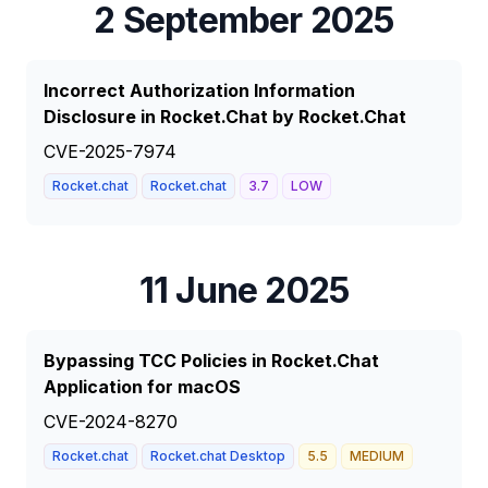
2 September 2025
Incorrect Authorization Information
Disclosure in Rocket.Chat by Rocket.Chat
CVE-2025-7974
Rocket.chat
Rocket.chat
3.7
LOW
11 June 2025
Bypassing TCC Policies in Rocket.Chat
Application for macOS
CVE-2024-8270
Rocket.chat
Rocket.chat Desktop
5.5
MEDIUM