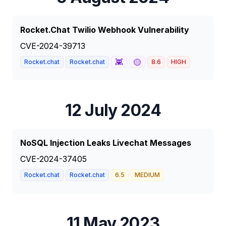
Rocket.Chat Twilio Webhook Vulnerability
CVE-2024-39713
👾
🟡
Rocket.chat
Rocket.chat
8.6
HIGH
12 July 2024
NoSQL Injection Leaks Livechat Messages
CVE-2024-37405
Rocket.chat
Rocket.chat
6.5
MEDIUM
11 May 2023