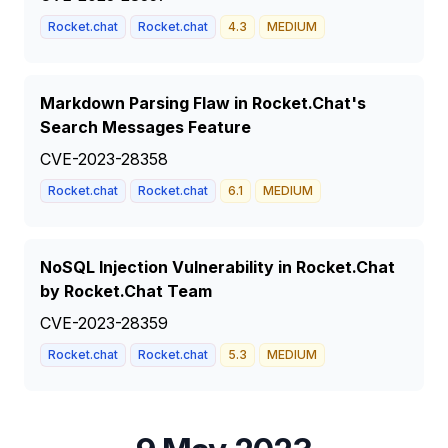
Rocket.chat
Rocket.chat
4.3
MEDIUM
Markdown Parsing Flaw in Rocket.Chat's
Search Messages Feature
CVE-2023-28358
Rocket.chat
Rocket.chat
6.1
MEDIUM
NoSQL Injection Vulnerability in Rocket.Chat
by Rocket.Chat Team
CVE-2023-28359
Rocket.chat
Rocket.chat
5.3
MEDIUM