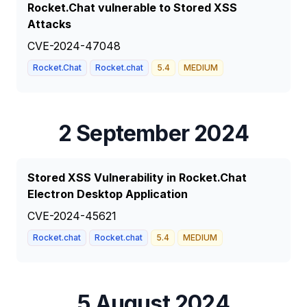
Rocket.Chat vulnerable to Stored XSS
Attacks
CVE-2024-47048
Rocket.Chat
Rocket.chat
5.4
MEDIUM
2 September 2024
Stored XSS Vulnerability in Rocket.Chat
Electron Desktop Application
CVE-2024-45621
Rocket.chat
Rocket.chat
5.4
MEDIUM
5 August 2024