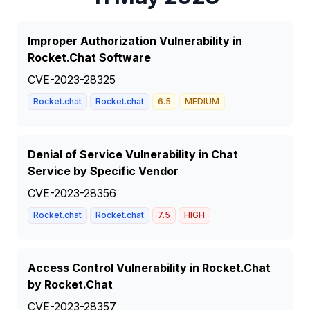
Improper Authorization Vulnerability in
Rocket.Chat Software
CVE-2023-28325
Rocket.chat
Rocket.chat
6.5
MEDIUM
Denial of Service Vulnerability in Chat
Service by Specific Vendor
CVE-2023-28356
Rocket.chat
Rocket.chat
7.5
HIGH
Access Control Vulnerability in Rocket.Chat
by Rocket.Chat
CVE-2023-28357