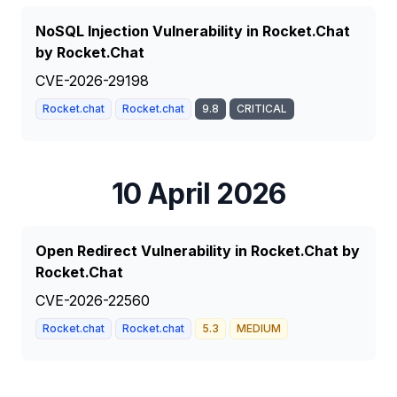
NoSQL Injection Vulnerability in Rocket.Chat
by Rocket.Chat
CVE-2026-29198
Rocket.chat
Rocket.chat
9.8
CRITICAL
10 April 2026
Open Redirect Vulnerability in Rocket.Chat by
Rocket.Chat
CVE-2026-22560
Rocket.chat
Rocket.chat
5.3
MEDIUM