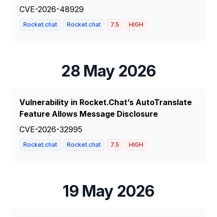
CVE-2026-48929
Rocket.chat
Rocket.chat
7.5
HIGH
28 May 2026
Vulnerability in Rocket.Chat’s AutoTranslate
Feature Allows Message Disclosure
CVE-2026-32995
Rocket.chat
Rocket.chat
7.5
HIGH
19 May 2026