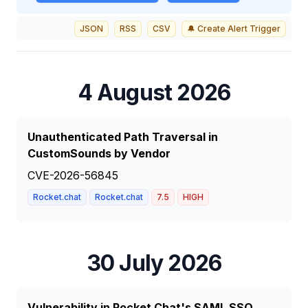
JSON
RSS
CSV
🔔 Create Alert Trigger
4 August 2026
Unauthenticated Path Traversal in
CustomSounds by Vendor
CVE-2026-56845
Rocket.chat
Rocket.chat
7.5
HIGH
30 July 2026
Vulnerability in Rocket.Chat's SAML SSO