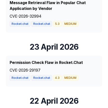
Message Retrieval Flaw in Popular Chat
Application by Vendor
CVE-2026-32994
Rocket.chat
Rocket.chat
5.3
MEDIUM
23 April 2026
Permission Check Flaw in Rocket.Chat
CVE-2026-29197
Rocket.chat
Rocket.chat
4.3
MEDIUM
22 April 2026