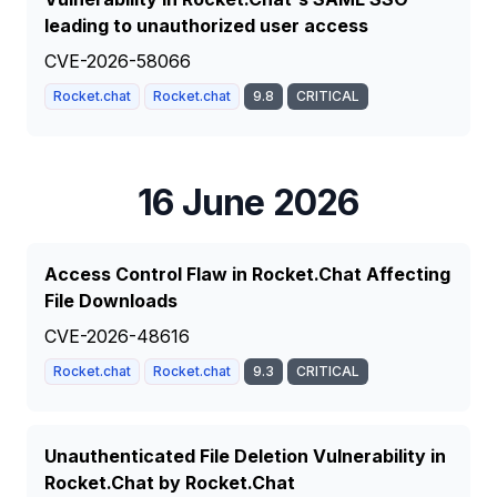
leading to unauthorized user access
CVE-2026-58066
Rocket.chat
Rocket.chat
9.8
CRITICAL
16 June 2026
Access Control Flaw in Rocket.Chat Affecting
File Downloads
CVE-2026-48616
Rocket.chat
Rocket.chat
9.3
CRITICAL
Unauthenticated File Deletion Vulnerability in
Rocket.Chat by Rocket.Chat