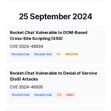
25 September 2024
Rocket.Chat Vulnerable to DOM-Based
Cross-Site Scripting (XSS)
CVE-2024-46934
Rocket.Chat
Rocket.chat
6.1
MEDIUM
Rocket.Chat Vulnerable to Denial of Service
(DoS) Attacks
CVE-2024-46935
Rocket.Chat
Rocket.chat
7.5
HIGH