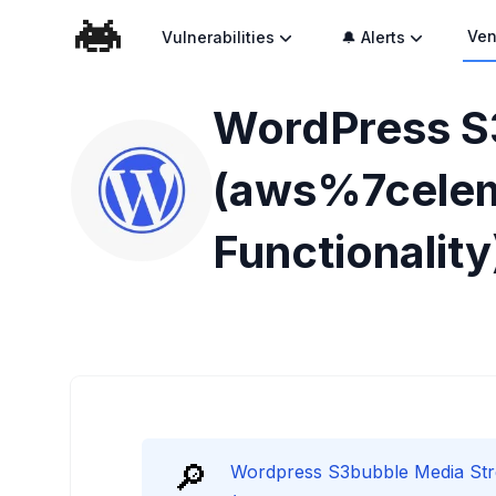
Ven
Vulnerabilities
🔔 Alerts
WordPress S
(aws%7cele
Functionality
🔎
Wordpress S3bubble Media St