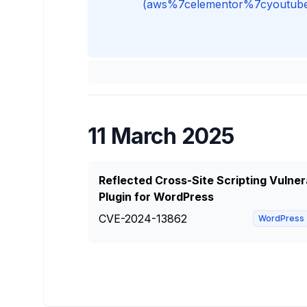
(aws%7celementor%7cyoutube%7c
11 March 2025
Reflected Cross-Site Scripting Vulner
Plugin for WordPress
CVE-2024-13862
WordPress