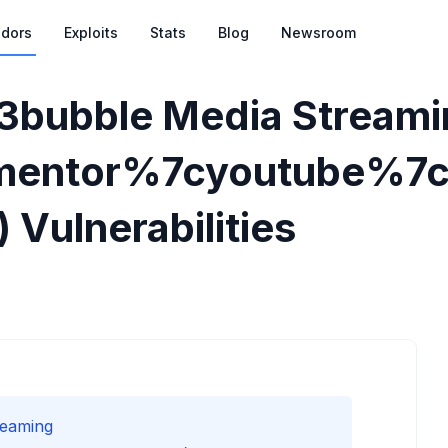
dors
Exploits
Stats
Blog
Newsroom
3bubble Media Streami
mentor%7cyoutube%7c
) Vulnerabilities
reaming