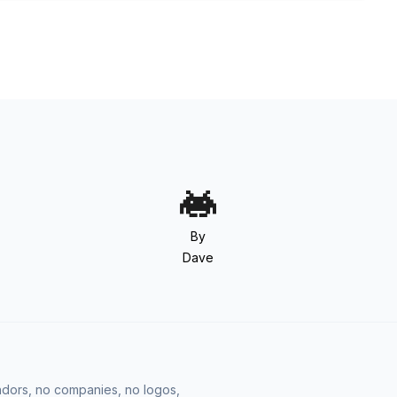
By
Dave
vendors, no companies, no logos,