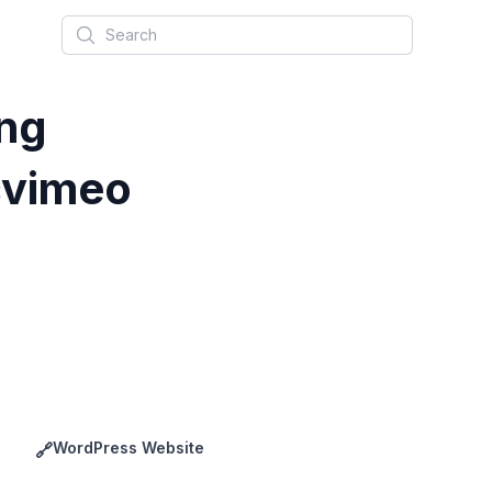
Search
ng
vimeo
WordPress Website
🔗