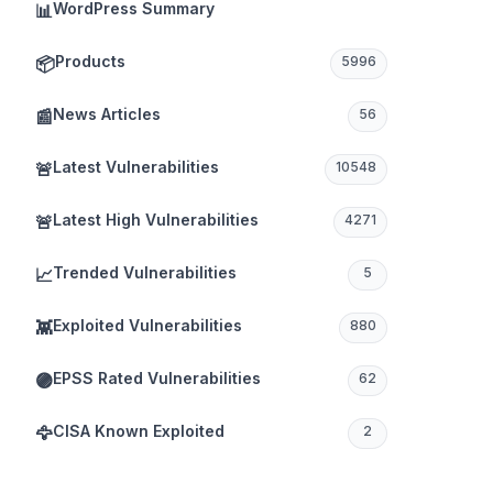
WordPress Summary
📊
Products
📦
5996
News Articles
📰
56
Latest Vulnerabilities
🚨
10548
Latest High Vulnerabilities
🚨
4271
Trended Vulnerabilities
📈
5
Exploited Vulnerabilities
👾
880
EPSS Rated Vulnerabilities
🟣
62
CISA Known Exploited
🦅
2