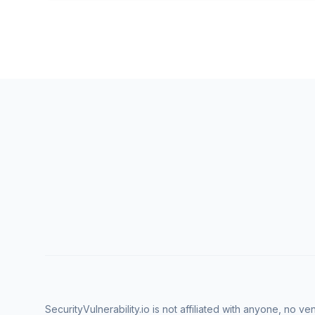
SecurityVulnerability.io is not affiliated with anyone, no 