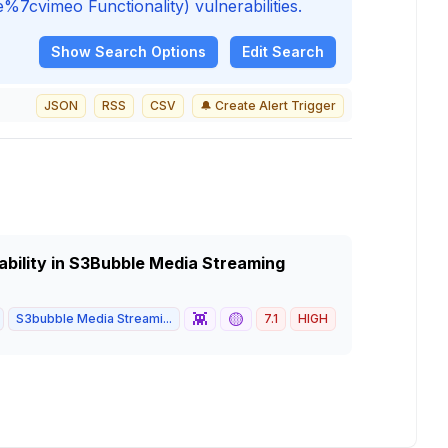
vimeo Functionality) vulnerabilities.
Show
Search Options
Edit Search
JSON
RSS
CSV
🔔 Create Alert Trigger
ability in S3Bubble Media Streaming
👾
🟡
S3bubble Media Streami...
7.1
HIGH