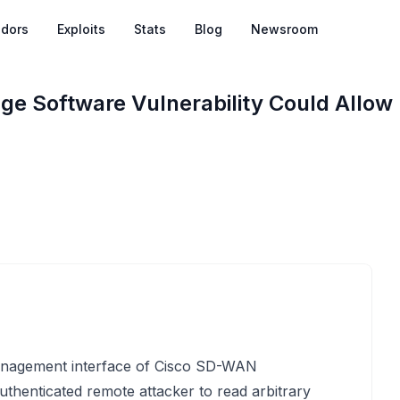
dors
Exploits
Stats
Blog
Newsroom
 Software Vulnerability Could Allow
management interface of Cisco SD-WAN
henticated remote attacker to read arbitrary