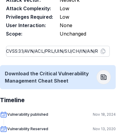
Attack Vector:
Network
Attack Complexity:
Low
Privileges Required:
Low
User Interaction:
None
Scope:
Unchanged
Download the Critical Vulnerability
Management Cheat Sheet
Timeline
Vulnerability published
Nov 18, 2024
Vulnerability Reserved
Nov 13, 2020