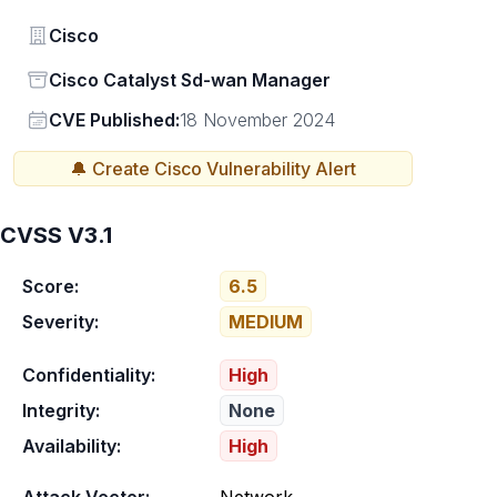
Vendor
Cisco
Status
Cisco Catalyst Sd-wan Manager
Vendor
CVE Published:
18 November 2024
🔔 Create
Cisco
Vulnerability Alert
CVSS V3.1
Score:
6.5
Severity:
MEDIUM
Confidentiality:
High
Integrity:
None
Availability:
High