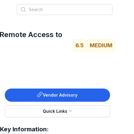
Search
 Remote Access to
6.5
MEDIUM
Vendor Advisory
Quick Links
Key Information: