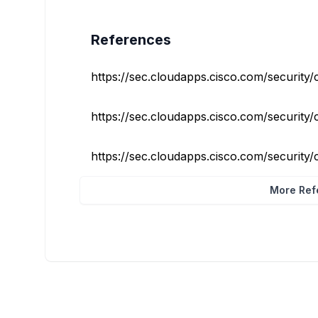
References
https://sec.cloudapps.cisco.com/security/c
https://sec.cloudapps.cisco.com/security/c
https://sec.cloudapps.cisco.com/security/c
More Refe