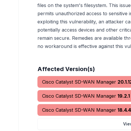
files on the system's filesystem. This iss
permits unauthorized access to sensitive 
exploiting this vulnerability, an attacker ca
potentially access devices and other cri
remain secure. Remedies are available th
no workaround is effective against this vul
Affected Version(s)
Cisco Catalyst SD-WAN Manager
20.1.1
Cisco Catalyst SD-WAN Manager
19.2.1
Cisco Catalyst SD-WAN Manager
18.4.4
Vie