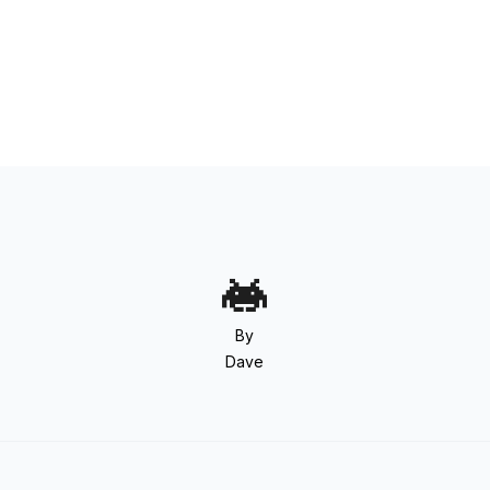
By
Dave