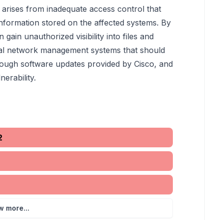
ue arises from inadequate access control that
information stored on the affected systems. By
n gain unauthorized visibility into files and
tical network management systems that should
rough software updates provided by Cisco, and
nerability.
2
w more...