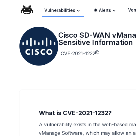
Ven
Vulnerabilities
🔔 Alerts
Cisco SD-WAN vManage
Sensitive Information
CVE-2021-1232
What is CVE-2021-1232?
A vulnerability exists in the web-based 
vManage Software, which may allow an aut