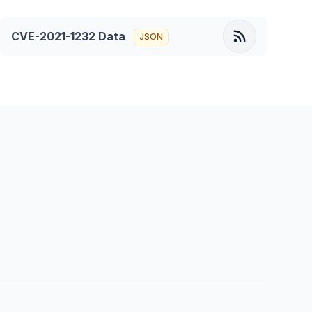
CVE-2021-1232
Data
JSON