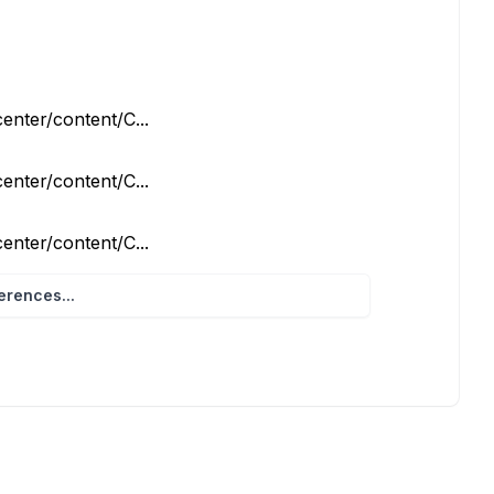
enter/content/C...
enter/content/C...
enter/content/C...
rences...