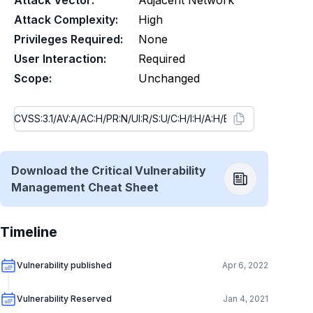
Attack Vector:
Adjacent Network
Attack Complexity:
High
Privileges Required:
None
User Interaction:
Required
Scope:
Unchanged
Download the Critical Vulnerability
Management Cheat Sheet
Timeline
Vulnerability published
Apr 6, 2022
Vulnerability Reserved
Jan 4, 2021