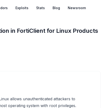
dors
Exploits
Stats
Blog
Newsroom
ion in FortiClient for Linux Products
r Linux allows unauthenticated attackers to
host operating system with root privileges.