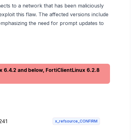
nects to a network that has been maliciously
xploit this flaw. The affected versions include
, emphasizing the need for prompt updates to
x 6.4.2 and below, FortiClientLinux 6.2.8
-241
x_refsource_CONFIRM