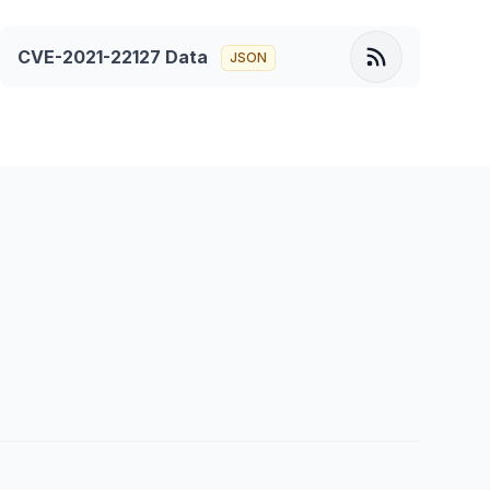
CVE-2021-22127
Data
JSON