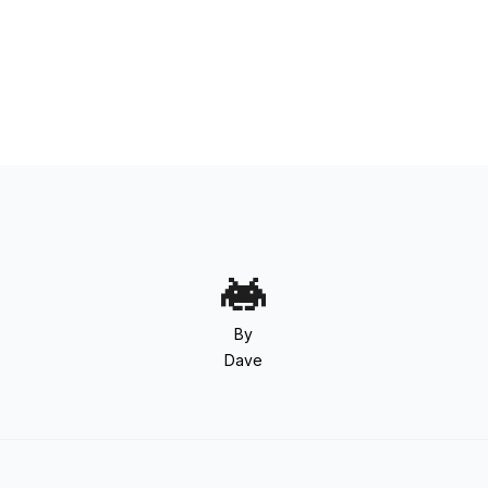
By
Dave