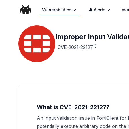
Ven
Vulnerabilities
🔔 Alerts
Improper Input Validat
CVE-2021-22127
What is CVE-2021-22127?
An input validation issue in FortiClient fo
potentially execute arbitrary code on the 