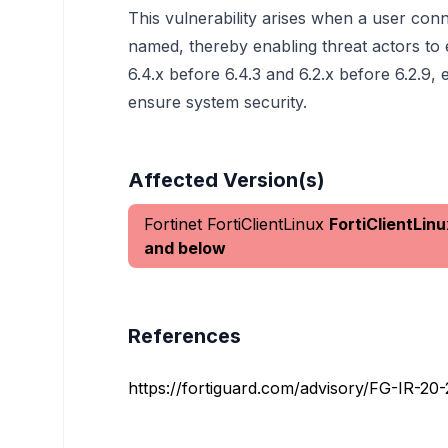
This vulnerability arises when a user con
named, thereby enabling threat actors to e
6.4.x before 6.4.3 and 6.2.x before 6.2.9
ensure system security.
Affected Version(s)
Fortinet FortiClientLinux
FortiClientLinu
and below
References
https://fortiguard.com/advisory/FG-IR-20