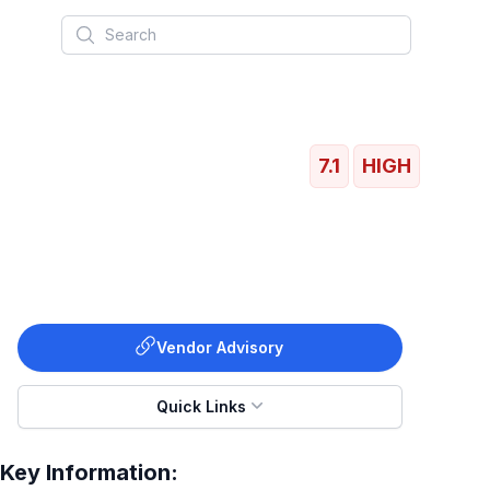
Search
7.1
HIGH
Vendor Advisory
Quick Links
Key Information: