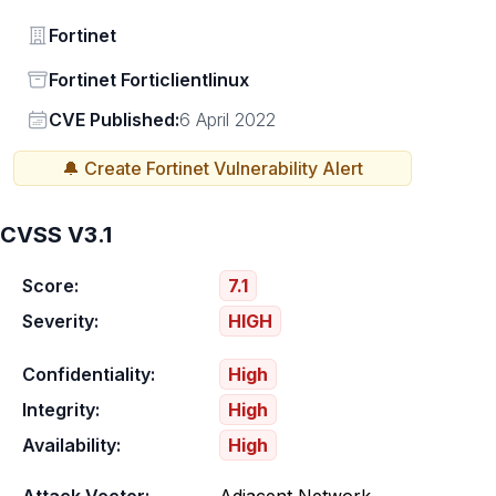
Vendor
Fortinet
Status
Fortinet Forticlientlinux
Vendor
CVE Published:
6 April 2022
🔔 Create
Fortinet
Vulnerability Alert
CVSS V3.1
Score:
7.1
Severity:
HIGH
Confidentiality:
High
Integrity:
High
Availability:
High