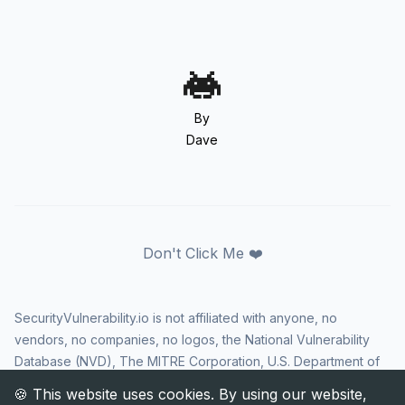
By
Dave
Don't Click Me ❤️
SecurityVulnerability.io is not affiliated with anyone, no
vendors, no companies, no logos, the National Vulnerability
Database (NVD), The MITRE Corporation, U.S. Department of
Homeland Security (DHS), Cybersecurity and Infrastructure
Security Agency (CISA), or US government in any way. CVE