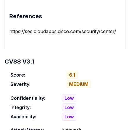
References
https://sec.cloudapps.cisco.com/security/center/conten
CVSS V3.1
Score:
6.1
Severity:
MEDIUM
Confidentiality:
Low
Integrity:
Low
Availability:
Low