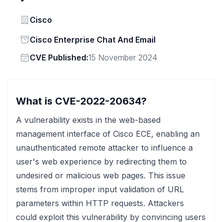
Vendor
Cisco
Status
Cisco Enterprise Chat And Email
Vendor
CVE Published:
15 November 2024
What is CVE-2022-20634?
A vulnerability exists in the web-based
management interface of Cisco ECE, enabling an
unauthenticated remote attacker to influence a
user's web experience by redirecting them to
undesired or malicious web pages. This issue
stems from improper input validation of URL
parameters within HTTP requests. Attackers
could exploit this vulnerability by convincing users