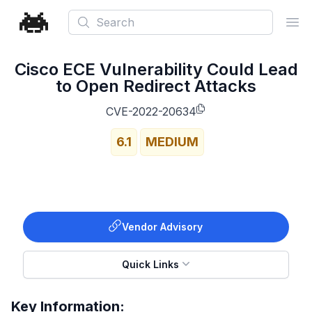
Search
Ope
Cisco ECE Vulnerability Could Lead
to Open Redirect Attacks
CVE-2022-20634
6.1
MEDIUM
Vendor Advisory
Quick Links
Key Information: