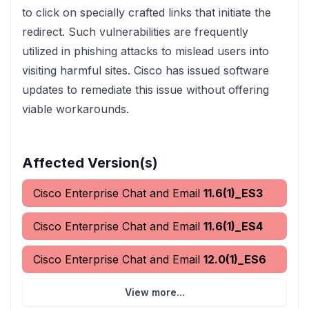
to click on specially crafted links that initiate the
redirect. Such vulnerabilities are frequently
utilized in phishing attacks to mislead users into
visiting harmful sites. Cisco has issued software
updates to remediate this issue without offering
viable workarounds.
Affected Version(s)
Cisco Enterprise Chat and Email
11.6(1)_ES3
Cisco Enterprise Chat and Email
11.6(1)_ES4
Cisco Enterprise Chat and Email
12.0(1)_ES6
View more...