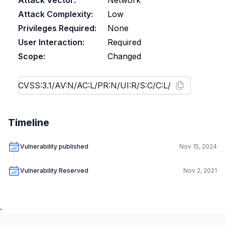
Attack Vector:
Network
Attack Complexity:
Low
Privileges Required:
None
User Interaction:
Required
Scope:
Changed
Timeline
Vulnerability published
Nov 15, 2024
Vulnerability Reserved
Nov 2, 2021
.