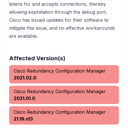
listens for and accepts connections, thereby
allowing exploitation through the debug port.
Cisco has issued updates for their software to
mitigate this issue, and no effective workarounds
are available.
Affected Version(s)
Cisco Redundancy Configuration Manager
2021.02.0
Cisco Redundancy Configuration Manager
2021.01.0
Cisco Redundancy Configuration Manager
21.19.n13