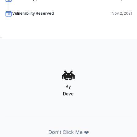
Vulnerability Reserved
Nov 2, 2021
.
By
Dave
Don't Click Me ❤️