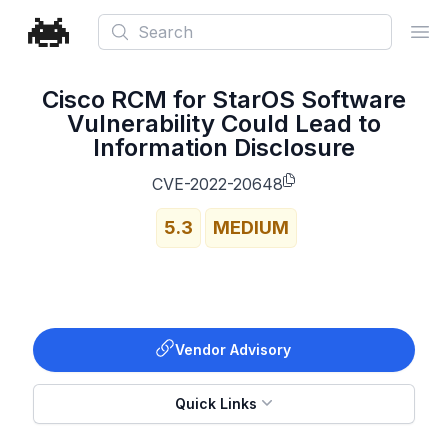
Search
Ope
Cisco RCM for StarOS Software
Vulnerability Could Lead to
Information Disclosure
CVE-2022-20648
5.3
MEDIUM
Vendor Advisory
Quick Links