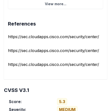
View more...
References
https://sec.cloudapps.cisco.com/security/center/conten
https://sec.cloudapps.cisco.com/security/center/conten
https://sec.cloudapps.cisco.com/security/center/conten
CVSS V3.1
Score:
5.3
Severity:
MEDIUM