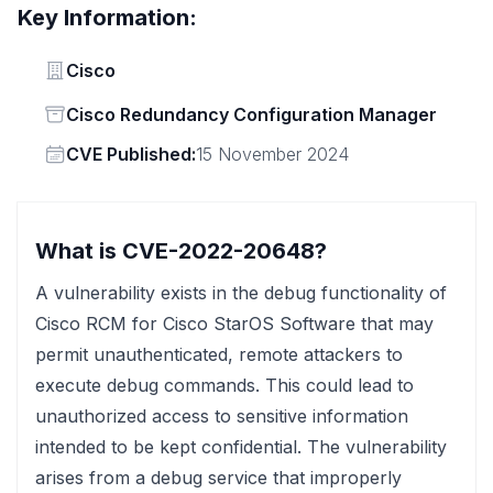
Key Information:
Vendor
Cisco
Status
Cisco Redundancy Configuration Manager
Vendor
CVE Published:
15 November 2024
What is CVE-2022-20648?
A vulnerability exists in the debug functionality of
Cisco RCM for Cisco StarOS Software that may
permit unauthenticated, remote attackers to
execute debug commands. This could lead to
unauthorized access to sensitive information
intended to be kept confidential. The vulnerability
arises from a debug service that improperly