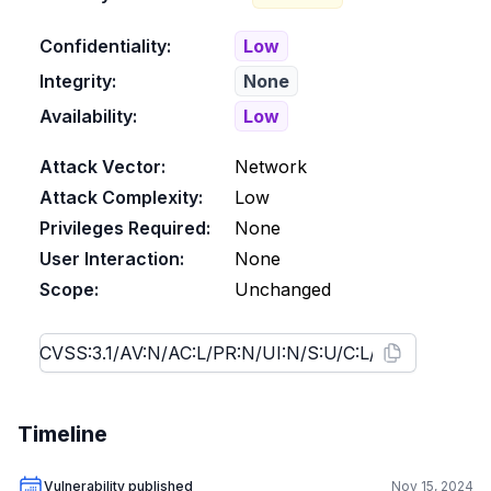
Confidentiality:
Low
Integrity:
None
Availability:
Low
Attack Vector:
Network
Attack Complexity:
Low
Privileges Required:
None
User Interaction:
None
Scope:
Unchanged
Timeline
Vulnerability published
Nov 15, 2024