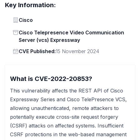
Key Information:
Vendor
Cisco
Status
Cisco Telepresence Video Communication
Server (vcs) Expressway
Vendor
CVE Published:
15 November 2024
What is CVE-2022-20853?
This vulnerability affects the REST API of Cisco
Expressway Series and Cisco TelePresence VCS,
allowing unauthenticated, remote attackers to
potentially execute cross-site request forgery
(CSRF) attacks on affected systems. Insufficient
CSRF protections in the web-based management