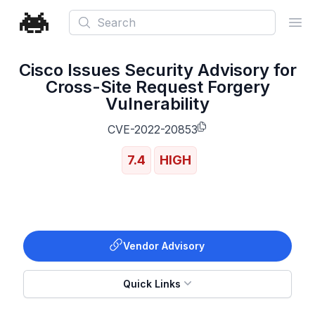
Search
Ope
Cisco Issues Security Advisory for
Cross-Site Request Forgery
Vulnerability
CVE-2022-20853
7.4
HIGH
Vendor Advisory
Quick Links