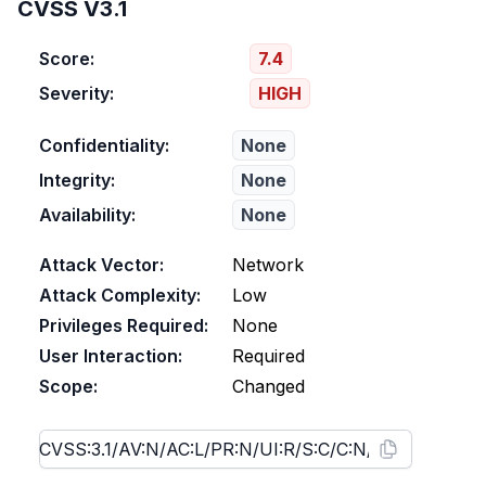
CVSS V3.1
Score:
7.4
Severity:
HIGH
Confidentiality:
None
Integrity:
None
Availability:
None
Attack Vector:
Network
Attack Complexity:
Low
Privileges Required:
None
User Interaction:
Required
Scope:
Changed