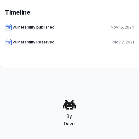
Timeline
Vulnerability published
Nov 15, 2024
Vulnerability Reserved
Nov 2, 2021
.
By
Dave