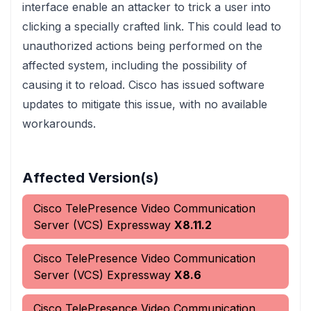
interface enable an attacker to trick a user into
clicking a specially crafted link. This could lead to
unauthorized actions being performed on the
affected system, including the possibility of
causing it to reload. Cisco has issued software
updates to mitigate this issue, with no available
workarounds.
Affected Version(s)
Cisco TelePresence Video Communication
Server (VCS) Expressway
X8.11.2
Cisco TelePresence Video Communication
Server (VCS) Expressway
X8.6
Cisco TelePresence Video Communication