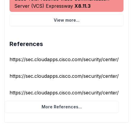
Server (VCS) Expressway
X8.11.3
View more...
References
https://sec.cloudapps.cisco.com/security/center/conten
https://sec.cloudapps.cisco.com/security/center/conten
https://sec.cloudapps.cisco.com/security/center/conten
More References...