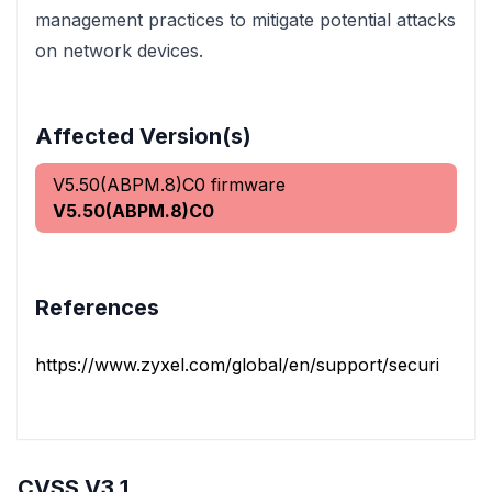
management practices to mitigate potential attacks
on network devices.
Affected Version(s)
V5.50(ABPM.8)C0 firmware
V5.50(ABPM.8)C0
References
https://www.zyxel.com/global/en/support/security-advis
CVSS V3.1