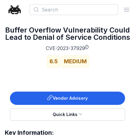
Search
Ope
Buffer Overflow Vulnerability Could
Lead to Denial of Service Conditions
CVE-2023-37929
6.5
MEDIUM
Vendor Advisory
Quick Links
Key Information: