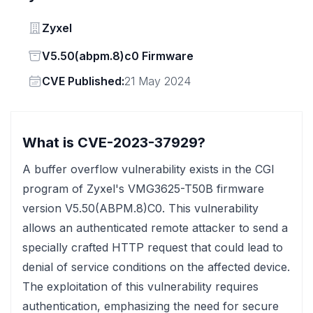
Vendor
Zyxel
Status
V5.50(abpm.8)c0 Firmware
Vendor
CVE Published:
21 May 2024
What is CVE-2023-37929?
A buffer overflow vulnerability exists in the CGI
program of Zyxel's VMG3625-T50B firmware
version V5.50(ABPM.8)C0. This vulnerability
allows an authenticated remote attacker to send a
specially crafted HTTP request that could lead to
denial of service conditions on the affected device.
The exploitation of this vulnerability requires
authentication, emphasizing the need for secure