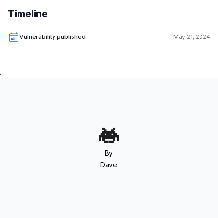
Timeline
Vulnerability published
May 21, 2024
.
By
Dave