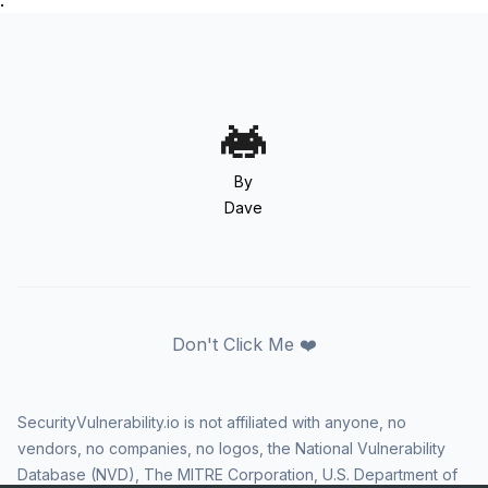
.
By
Dave
Don't Click Me ❤️
SecurityVulnerability.io is not affiliated with anyone, no
vendors, no companies, no logos, the National Vulnerability
Database (NVD), The MITRE Corporation, U.S. Department of