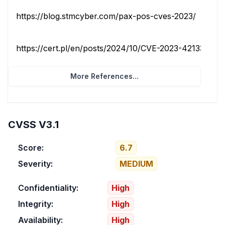
https://blog.stmcyber.com/pax-pos-cves-2023/
techni
https://cert.pl/en/posts/2024/10/CVE-2023-42133
thi
More References...
CVSS V3.1
Score:
6.7
Severity:
MEDIUM
Confidentiality:
High
Integrity:
High
Availability:
High