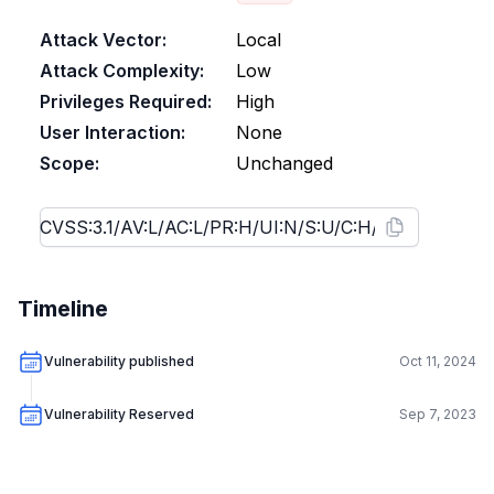
Attack Vector:
Local
Attack Complexity:
Low
Privileges Required:
High
User Interaction:
None
Scope:
Unchanged
Timeline
Vulnerability published
Oct 11, 2024
Vulnerability Reserved
Sep 7, 2023