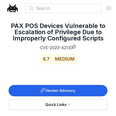
Search
Ope
PAX POS Devices Vulnerable to
Escalation of Privilege Due to
Improperly Configured Scripts
CVE-2023-42133
6.7
MEDIUM
Vendor Advisory
Quick Links