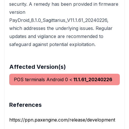
security. A remedy has been provided in firmware
version
PayDroid_8.1.0_Sagittarius_V11.1.61_20240226,
which addresses the underlying issues. Regular
updates and vigilance are recommended to
safeguard against potential exploitation.
Affected Version(s)
POS terminals Android
0
<
11.1.61_20240226
References
https://ppn.paxengine.com/release/development?
ve