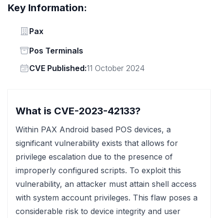
Key Information:
Vendor
Pax
Status
Pos Terminals
Vendor
CVE Published:
11 October 2024
What is CVE-2023-42133?
Within PAX Android based POS devices, a
significant vulnerability exists that allows for
privilege escalation due to the presence of
improperly configured scripts. To exploit this
vulnerability, an attacker must attain shell access
with system account privileges. This flaw poses a
considerable risk to device integrity and user