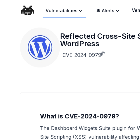
Ven
Vulnerabilities
🔔 Alerts
Reflected Cross-Site S
WordPress
CVE-2024-0979
What is CVE-2024-0979?
The Dashboard Widgets Suite plugin for Wo
Site Scripting (XSS) vulnerability affecting