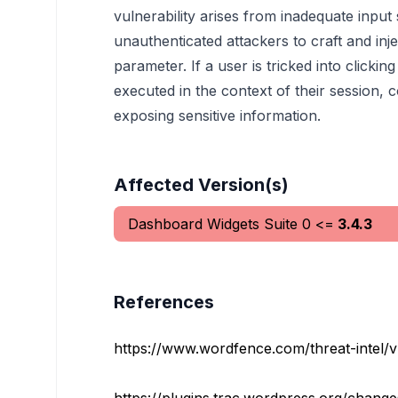
vulnerability arises from inadequate input
unauthenticated attackers to craft and inje
parameter. If a user is tricked into clicking
executed in the context of their session, c
exposing sensitive information.
Affected Version(s)
Dashboard Widgets Suite
0
<=
3.4.3
References
https://www.wordfence.com/threat-intel/vuln