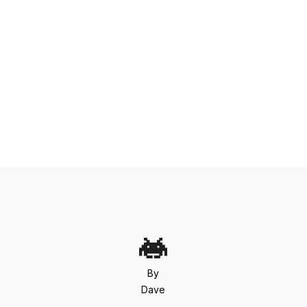
By
Dave