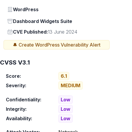
Vendor
WordPress
Status
Dashboard Widgets Suite
Vendor
CVE Published:
13 June 2024
🔔 Create
WordPress
Vulnerability Alert
CVSS V3.1
Score:
6.1
Severity:
MEDIUM
Confidentiality:
Low
Integrity:
Low
Availability:
Low