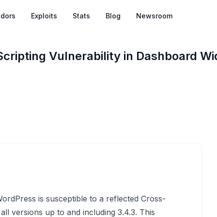
dors
Exploits
Stats
Blog
Newsroom
cripting Vulnerability in Dashboard Wi
rdPress is susceptible to a reflected Cross-
 all versions up to and including 3.4.3. This