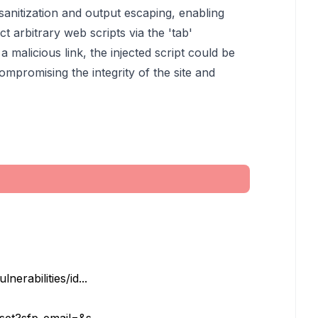
 sanitization and output escaping, enabling
ct arbitrary web scripts via the 'tab'
 a malicious link, the injected script could be
ompromising the integrity of the site and
erabilities/id...