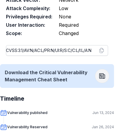
Attack Vector:
Network
Attack Complexity:
Low
Privileges Required:
None
User Interaction:
Required
Scope:
Changed
Download the Critical Vulnerability
Management Cheat Sheet
Timeline
Vulnerability published
Jun 13, 2024
Vulnerability Reserved
Jan 26, 2024