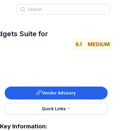
Search
dgets Suite for
6.1
MEDIUM
Vendor Advisory
Quick Links
Key Information: