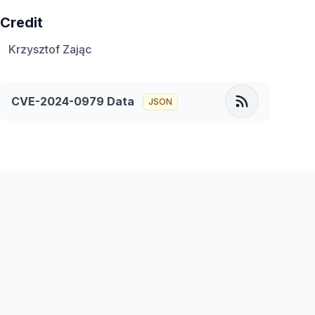
Credit
Krzysztof Zając
CVE-2024-0979
Data
JSON