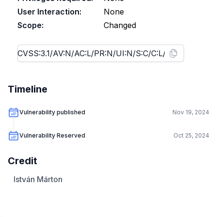
User Interaction:
None
Scope:
Changed
Timeline
Vulnerability published
Nov 19, 2024
Vulnerability Reserved
Oct 25, 2024
Credit
István Márton
.