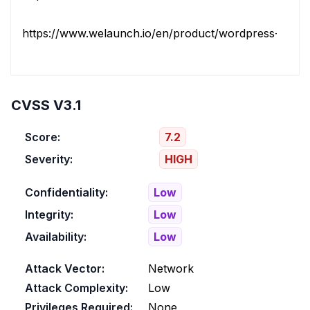
https://www.welaunch.io/en/product/wordpress-gdpr
CVSS V3.1
Score:
7.2
Severity:
HIGH
Confidentiality:
Low
Integrity:
Low
Availability:
Low
Attack Vector:
Network
Attack Complexity:
Low
Privileges Required:
None