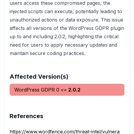
users access these compromised pages, the
injected scripts can execute, potentially leading to
unauthorized actions or data exposure. This issue
affects all versions of the WordPress GDPR plugin
up to and including 2.0.2, highlighting the critical
need for users to apply necessary updates and
maintain secure coding practices.
Affected Version(s)
WordPress GDPR
0
<=
2.0.2
References
https://www.wordfence.com/threat-intel/vulnerabilities/i