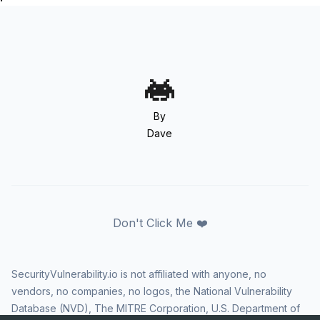
By
Dave
Don't Click Me ❤️
SecurityVulnerability.io is not affiliated with anyone, no
vendors, no companies, no logos, the National Vulnerability
Database (NVD), The MITRE Corporation, U.S. Department of