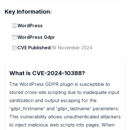
Key Information:
Vendor
WordPress
Status
WordPress Gdpr
Vendor
CVE Published:
19 November 2024
What is CVE-2024-10388?
The WordPress GDPR plugin is susceptible to
stored cross-site scripting due to inadequate input
sanitization and output escaping for the
'gdpr_firstname' and 'gdpr_lastname' parameters.
This vulnerability allows unauthenticated attackers
to inject malicious web scripts into pages. When