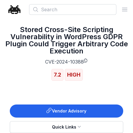
Search
Ope
Stored Cross-Site Scripting
Vulnerability in WordPress GDPR
Plugin Could Trigger Arbitrary Code
Execution
CVE-2024-10388
7.2
HIGH
Vendor Advisory
Quick Links