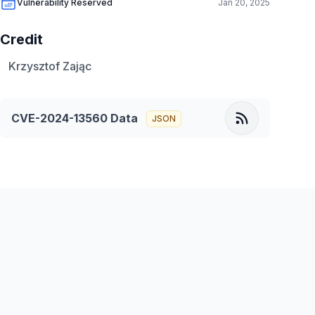
Vulnerability Reserved
Jan 20, 2025
Credit
Krzysztof Zając
CVE-2024-13560
Data
JSON