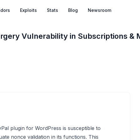
dors
Exploits
Stats
Blog
Newsroom
rgery Vulnerability in Subscriptions &
al plugin for WordPress is susceptible to
te nonce validation in its functions. This