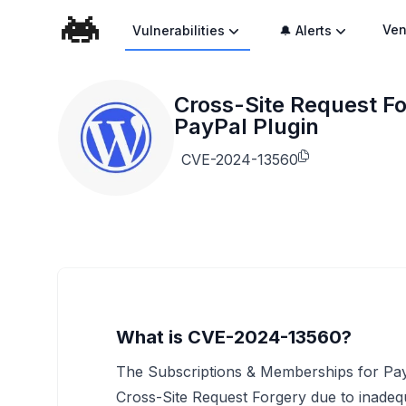
Ven
Vulnerabilities
🔔 Alerts
Cross-Site Request Fo
PayPal Plugin
CVE-2024-13560
What is CVE-2024-13560?
The Subscriptions & Memberships for PayP
Cross-Site Request Forgery due to inadequa