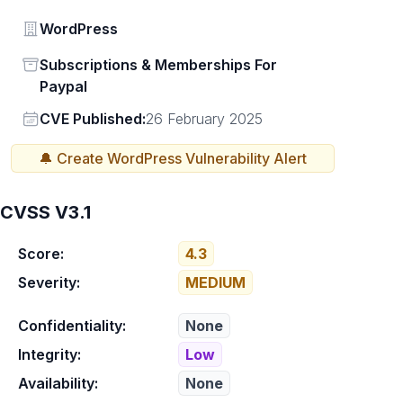
Vendor
WordPress
Status
Subscriptions & Memberships For
Paypal
Vendor
CVE Published:
26 February 2025
🔔 Create
WordPress
Vulnerability Alert
CVSS V3.1
Score:
4.3
Severity:
MEDIUM
Confidentiality:
None
Integrity:
Low
Availability:
None