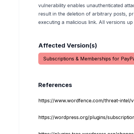
vulnerability enables unauthenticated attac
result in the deletion of arbitrary posts, 
executing a malicious link. All versions up 
Affected Version(s)
Subscriptions & Memberships for PayP
References
https://www.wordfence.com/threat-intel/vuln
https://wordpress.org/plugins/subscriptio