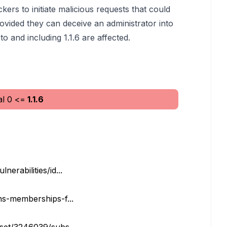
kers to initiate malicious requests that could
provided they can deceive an administrator into
to and including 1.1.6 are affected.
al
0
<=
1.1.6
erabilities/id...
ns-memberships-f...