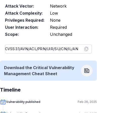
Attack Vector:
Network
Attack Complexity:
Low
Privileges Required:
None
User Interaction:
Required
Scope:
Unchanged
Download the Critical Vulnerability
Management Cheat Sheet
Timeline
Vulnerability published
Feb 26, 2025