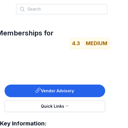
Search
 Memberships for
4.3
MEDIUM
Vendor Advisory
Quick Links
Key Information: