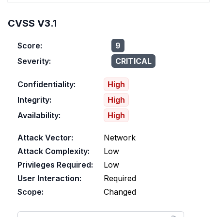
CVSS V3.1
Score:
9
Severity:
CRITICAL
Confidentiality:
High
Integrity:
High
Availability:
High
Attack Vector:
Network
Attack Complexity:
Low
Privileges Required:
Low
User Interaction:
Required
Scope:
Changed