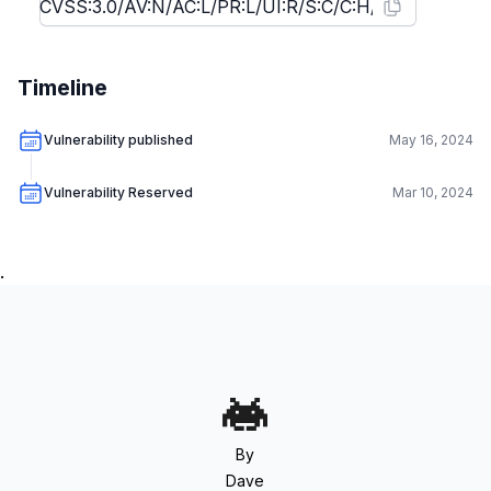
Timeline
Vulnerability published
May 16, 2024
Vulnerability Reserved
Mar 10, 2024
.
By
Dave