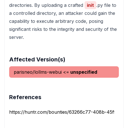
directories. By uploading a crafted
init
.py file to
a controlled directory, an attacker could gain the
capability to execute arbitrary code, posing
significant risks to the integrity and security of the
server.
Affected Version(s)
parisneo/lollms-webui
<=
unspecified
References
https://huntr.com/bounties/63266c77-408b-45ff-962c