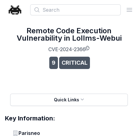
Search
Ope
Remote Code Execution
Vulnerability in Lollms-Webui
CVE-2024-2366
9
CRITICAL
Quick Links
Key Information:
Vendor
Parisneo