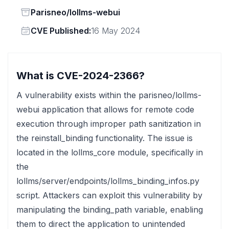
Status
Parisneo/lollms-webui
Vendor
CVE Published:
16 May 2024
What is CVE-2024-2366?
A vulnerability exists within the parisneo/lollms-
webui application that allows for remote code
execution through improper path sanitization in
the reinstall_binding functionality. The issue is
located in the lollms_core module, specifically in
the
lollms/server/endpoints/lollms_binding_infos.py
script. Attackers can exploit this vulnerability by
manipulating the binding_path variable, enabling
them to direct the application to unintended