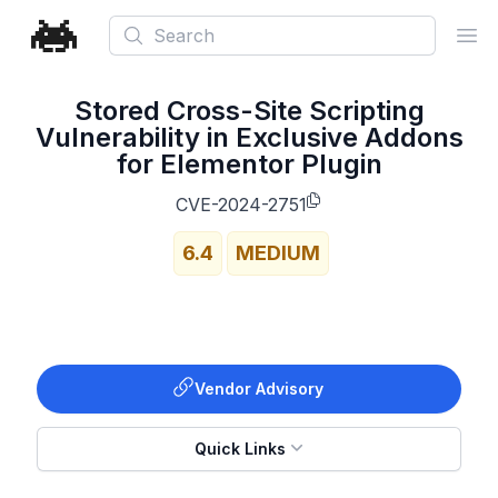
Search
Ope
Stored Cross-Site Scripting
Vulnerability in Exclusive Addons
for Elementor Plugin
CVE-2024-2751
6.4
MEDIUM
Vendor Advisory
Quick Links