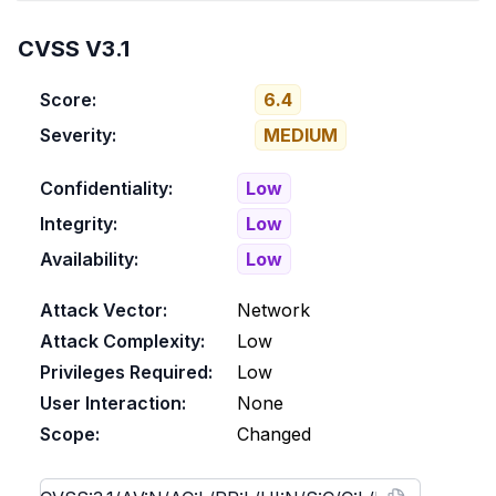
CVSS V3.1
Score:
6.4
Severity:
MEDIUM
Confidentiality:
Low
Integrity:
Low
Availability:
Low
Attack Vector:
Network
Attack Complexity:
Low
Privileges Required:
Low
User Interaction:
None
Scope:
Changed