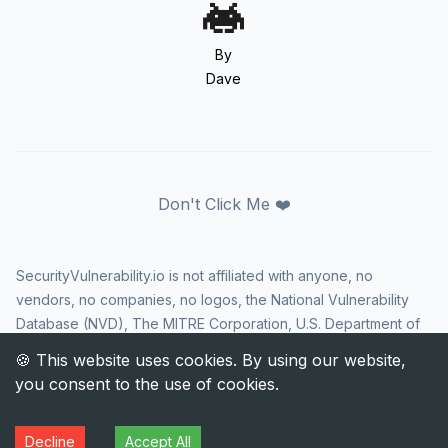
By
Dave
Don't Click Me ❤️
SecurityVulnerability.io is not affiliated with anyone, no
vendors, no companies, no logos, the National Vulnerability
Database (NVD), The MITRE Corporation, U.S. Department of
Homeland Security (DHS), Cybersecurity and Infrastructure
Security Agency (CISA), or US government in any way. CVE
and the CVE logo are registered trademarks of The MITRE
Corporation. All rights reserved SecurityVulnerability.io