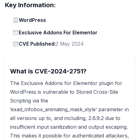
Key Information:
Vendor
WordPress
Status
Exclusive Addons For Elementor
Vendor
CVE Published:
2 May 2024
What is CVE-2024-2751?
The Exclusive Addons for Elementor plugin for
WordPress is vulnerable to Stored Cross-Site
Scripting via the
‘exad_infobox_animating_mask_style’ parameter in
all versions up to, and including, 2.6.9.2 due to
insufficient input sanitization and output escaping.
This makes it possible for authenticated attackers,