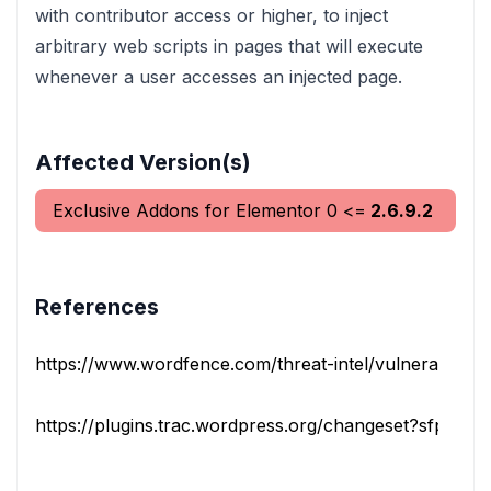
with contributor access or higher, to inject
arbitrary web scripts in pages that will execute
whenever a user accesses an injected page.
Affected Version(s)
Exclusive Addons for Elementor
0
<=
2.6.9.2
References
https://www.wordfence.com/threat-intel/vulnerabilities/i
https://plugins.trac.wordpress.org/changeset?sfp_email