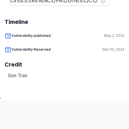
Timeline
Vulnerability published
May 2, 2024
Vulnerability Reserved
Mar 20, 2024
Credit
Son Tran
.