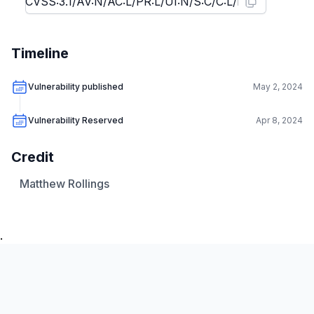
Timeline
Vulnerability published
May 2, 2024
Vulnerability Reserved
Apr 8, 2024
Credit
Matthew Rollings
.