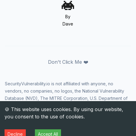
By
Dave
Don't Click Me ❤️
SecurityVulnerability.io is not affiliated with anyone, no
vendors, no companies, no logos, the National Vulnerability
Database (NVD), The MITRE Corporation, U.S. Department of
Homeland Security (DHS), Cybersecurity and Infrastructure
Security Agency (CISA), or US government in any way. CVE
and the CVE logo are registered trademarks of The MITRE
Corporation. All rights reserved SecurityVulnerability.io