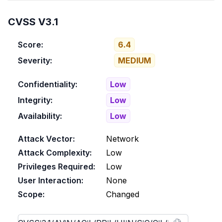
CVSS V3.1
Score:
6.4
Severity:
MEDIUM
Confidentiality:
Low
Integrity:
Low
Availability:
Low
Attack Vector:
Network
Attack Complexity:
Low
Privileges Required:
Low
User Interaction:
None
Scope:
Changed