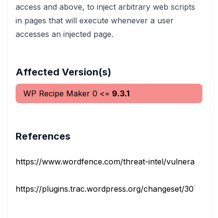
access and above, to inject arbitrary web scripts
in pages that will execute whenever a user
accesses an injected page.
Affected Version(s)
WP Recipe Maker
0
<=
9.3.1
References
https://www.wordfence.com/threat-intel/vulnerabilities/i
https://plugins.trac.wordpress.org/changeset/3078644