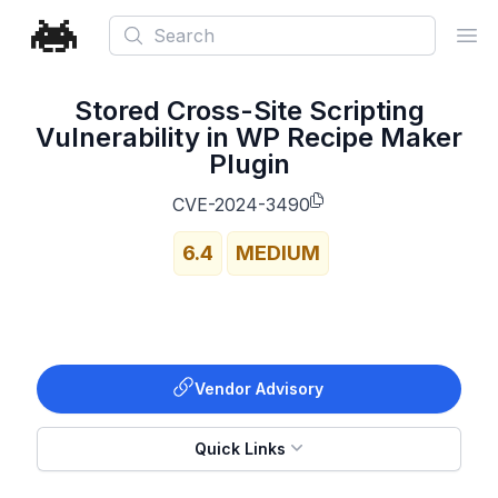
Search
Ope
Stored Cross-Site Scripting
Vulnerability in WP Recipe Maker
Plugin
CVE-2024-3490
6.4
MEDIUM
Vendor Advisory
Quick Links