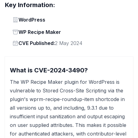
Key Information:
Vendor
WordPress
Status
WP Recipe Maker
Vendor
CVE Published:
2 May 2024
What is CVE-2024-3490?
The WP Recipe Maker plugin for WordPress is
vulnerable to Stored Cross-Site Scripting via the
plugin's wprm-recipe-roundup-item shortcode in
all versions up to, and including, 9.3.1 due to
insufficient input sanitization and output escaping
on user supplied attributes. This makes it possible
for authenticated attackers, with contributor-level