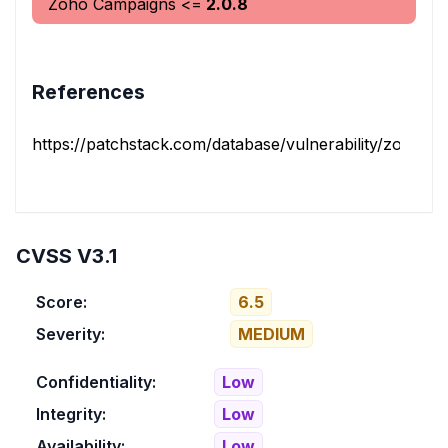
Zoho Campaigns
<=
2.0.8
References
https://patchstack.com/database/vulnerability/zoho-ca
CVSS V3.1
Score:
6.5
Severity:
MEDIUM
Confidentiality:
Low
Integrity:
Low
Availability:
Low