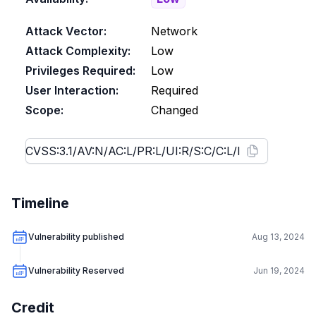
Attack Vector:
Network
Attack Complexity:
Low
Privileges Required:
Low
User Interaction:
Required
Scope:
Changed
Timeline
Vulnerability published
Aug 13, 2024
Vulnerability Reserved
Jun 19, 2024
Credit