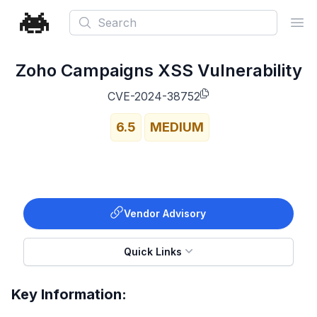
Search
Ope
Zoho Campaigns XSS Vulnerability
CVE-2024-38752
6.5
MEDIUM
Vendor Advisory
Quick Links
Key Information: