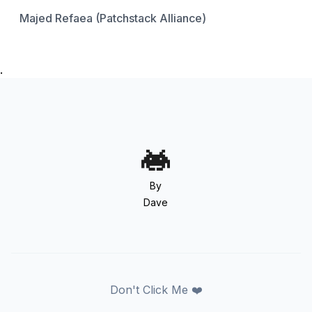
Majed Refaea (Patchstack Alliance)
.
By
Dave
Don't Click Me ❤️