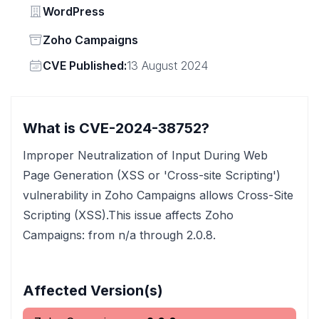
Vendor
WordPress
Status
Zoho Campaigns
Vendor
CVE Published:
13 August 2024
What is CVE-2024-38752?
Improper Neutralization of Input During Web
Page Generation (XSS or 'Cross-site Scripting')
vulnerability in Zoho Campaigns allows Cross-Site
Scripting (XSS).This issue affects Zoho
Campaigns: from n/a through 2.0.8.
Affected Version(s)