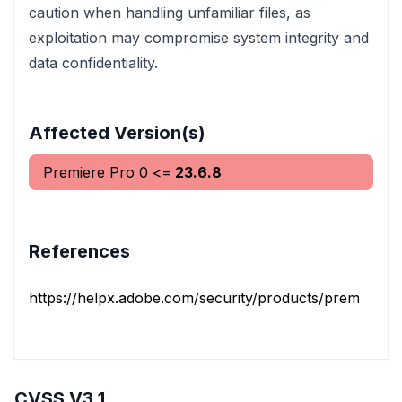
caution when handling unfamiliar files, as
exploitation may compromise system integrity and
data confidentiality.
Affected Version(s)
Premiere Pro
0
<=
23.6.8
References
https://helpx.adobe.com/security/products/premiere_pr
CVSS V3.1