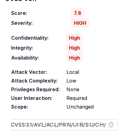
Score:
7.8
Severity:
HIGH
Confidentiality:
High
Integrity:
High
Availability:
High
Attack Vector:
Local
Attack Complexity:
Low
Privileges Required:
None
User Interaction:
Required
Scope:
Unchanged