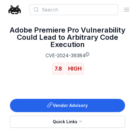
Search
Ope
Adobe Premiere Pro Vulnerability
Could Lead to Arbitrary Code
Execution
CVE-2024-39384
7.8
HIGH
Vendor Advisory
Quick Links