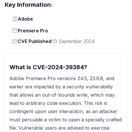
Key Information:
Vendor
Adobe
Status
Premiere Pro
Vendor
CVE Published:
13 September 2024
What is CVE-2024-39384?
Adobe Premiere Pro versions 24.5, 23.6.8, and
earlier are impacted by a security vulnerability
that allows an out-of-bounds write, which may
lead to arbitrary code execution. This risk is
contingent upon user interaction, as an attacker
must persuade a victim to open a specially crafted
file. Vulnerable users are advised to exercise