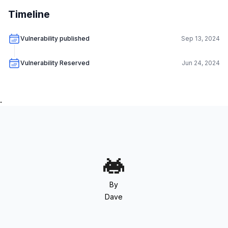
Timeline
Vulnerability published
Sep 13, 2024
Vulnerability Reserved
Jun 24, 2024
.
By
Dave