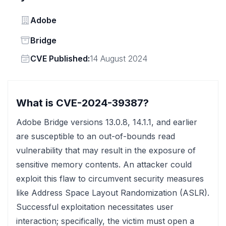
Vendor
Adobe
Status
Bridge
Vendor
CVE Published:
14 August 2024
What is CVE-2024-39387?
Adobe Bridge versions 13.0.8, 14.1.1, and earlier
are susceptible to an out-of-bounds read
vulnerability that may result in the exposure of
sensitive memory contents. An attacker could
exploit this flaw to circumvent security measures
like Address Space Layout Randomization (ASLR).
Successful exploitation necessitates user
interaction; specifically, the victim must open a