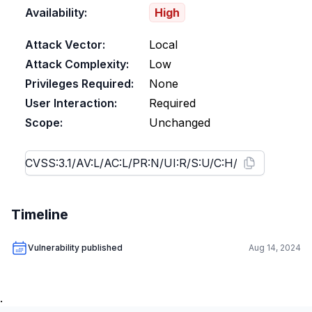
Availability:
High
Attack Vector:
Local
Attack Complexity:
Low
Privileges Required:
None
User Interaction:
Required
Scope:
Unchanged
Timeline
Vulnerability published
Aug 14, 2024
.