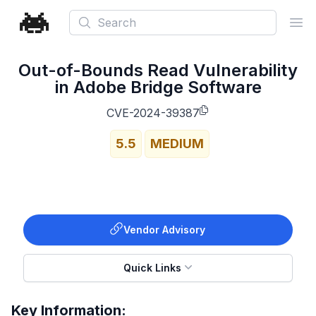
Search
Ope
Out-of-Bounds Read Vulnerability
in Adobe Bridge Software
CVE-2024-39387
5.5
MEDIUM
Vendor Advisory
Quick Links
Key Information: