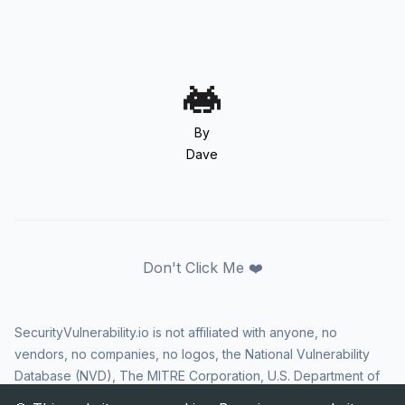
By
Dave
Don't Click Me ❤️
SecurityVulnerability.io is not affiliated with anyone, no
vendors, no companies, no logos, the National Vulnerability
Database (NVD), The MITRE Corporation, U.S. Department of
Homeland Security (DHS), Cybersecurity and Infrastructure