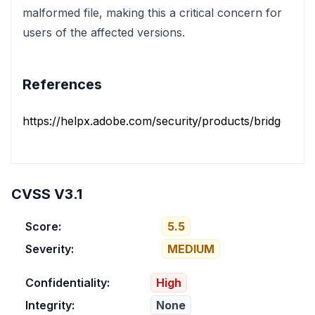
malformed file, making this a critical concern for
users of the affected versions.
References
https://helpx.adobe.com/security/products/bridge/apsb
CVSS V3.1
Score:
5.5
Severity:
MEDIUM
Confidentiality:
High
Integrity:
None