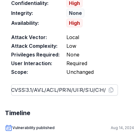
Confidentiality:
High
Integrity:
None
Availability:
High
Attack Vector:
Local
Attack Complexity:
Low
Privileges Required:
None
User Interaction:
Required
Scope:
Unchanged
Timeline
Vulnerability published
Aug 14, 2024