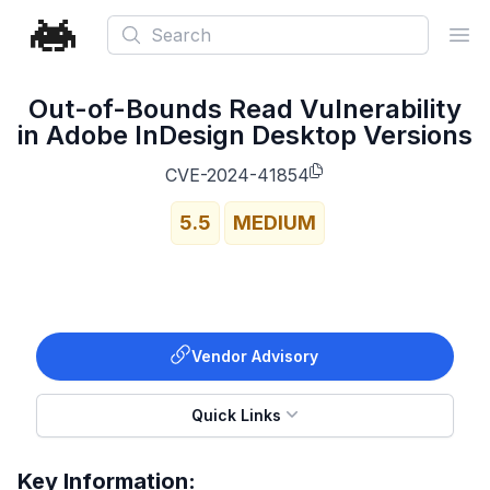
Search
Ope
Out-of-Bounds Read Vulnerability
in Adobe InDesign Desktop Versions
CVE-2024-41854
5.5
MEDIUM
Vendor Advisory
Quick Links
Key Information: