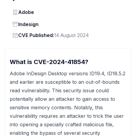
Vendor
Adobe
Status
Indesign
Vendor
CVE Published:
14 August 2024
What is CVE-2024-41854?
Adobe InDesign Desktop versions ID19.4, ID18.5.2
and earlier are susceptible to an out-of-bounds
read vulnerability. This security issue could
potentially allow an attacker to gain access to
sensitive memory contents. Notably, this
vulnerability requires an attacker to trick the user
into opening a specially crafted malicious file,
enabling the bypass of several security