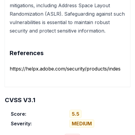
mitigations, including Address Space Layout
Randomization (ASLR). Safeguarding against such
vulnerabilities is essential to maintain robust
security and protect sensitive information.
References
https://helpx.adobe.com/security/products/indesign/ap
CVSS V3.1
Score:
5.5
Severity:
MEDIUM