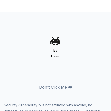
.
By
Dave
Don't Click Me ❤️
SecurityVulnerability.io is not affiliated with anyone, no
vendors, no companies, no logos, the National Vulnerability